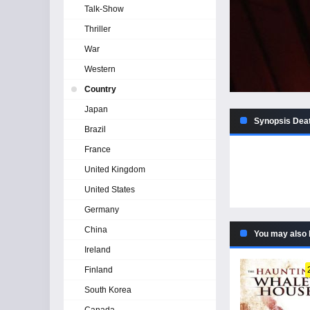
Talk-Show
Thriller
War
Western
Country
Japan
Synopsis Deat
Brazil
France
United Kingdom
United States
Germany
China
You may also 
Ireland
Finland
South Korea