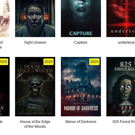
of
Sight Unseen
Capture
undertone
e
2025
2025
2025
Me
House at the Edge
Manor of Darkness
825 Forest R
of the Woods