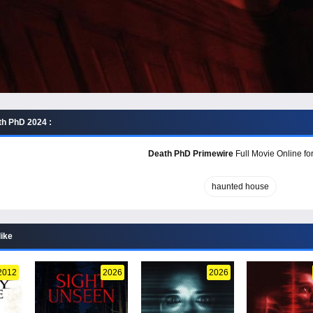
h PhD 2024 :
Death PhD Primewire
Full Movie Online fo
haunted house
like
2012
2026
2026