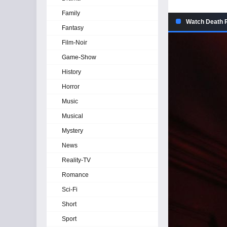
Family
Watch Death P
Fantasy
Film-Noir
Game-Show
History
Horror
Music
Musical
Mystery
News
Reality-TV
Romance
Sci-Fi
Short
Sport