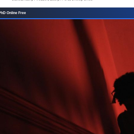
hD Online Free