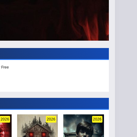
r Free
2026
2026
2026