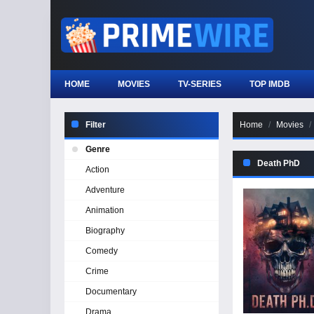
HOME
MOVIES
TV-SERIES
TOP IMDB
Filter
Home
Movies
Genre
Death PhD
Action
Adventure
Animation
Biography
Comedy
Crime
Documentary
Drama