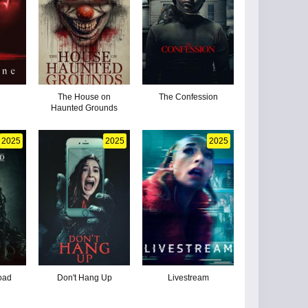
The House on
The Confession
Haunted Grounds
2025
2025
2025
oad
Don't Hang Up
Livestream