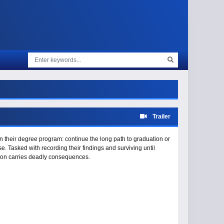
Trailer
n their degree program: continue the long path to graduation or
. Tasked with recording their findings and surviving until
soon carries deadly consequences.