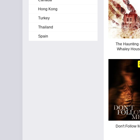
Canada
Hong Kong
Turkey
Thailand
Spain
The Haunting 
Whaley Hous
Don't Follow 