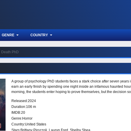
GENRE
COUNTRY
Death PhD
A group of psychology PhD students faces a stark choice after seven years i
earn an early finish by spending one night inside an infamous haunted house
morning, the students enter hoping to prove themselves, but the decision 
Released:
2024
Duration:
106 m
IMDB:
20
Genre:
Horror
Country:
United States
Stars:
Brittany Pirozzoli, Lauryn Ford, Shelby Shea