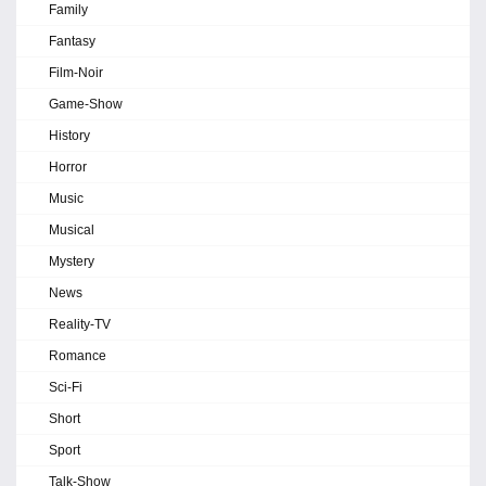
Family
Fantasy
Film-Noir
Game-Show
History
Horror
Music
Musical
Mystery
News
Reality-TV
Romance
Sci-Fi
Short
Sport
Talk-Show