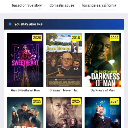
based on true story
domestic abuse
los angeles, california
You may also like
2020
2018
2025
Run Sweetheart Run
Dreams I Never Had
Darkness of Man
2025
2025
2024