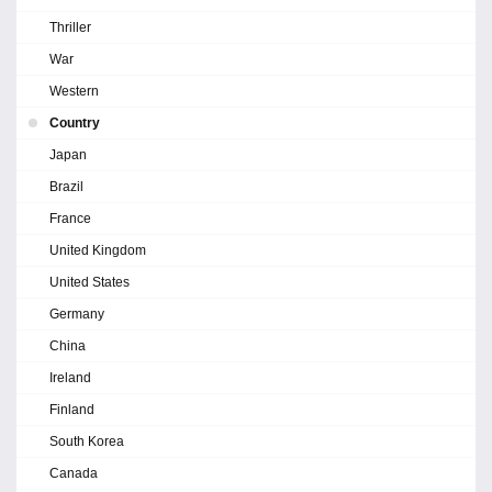
Thriller
War
Western
Country
Japan
Brazil
France
United Kingdom
United States
Germany
China
Ireland
Finland
South Korea
Canada