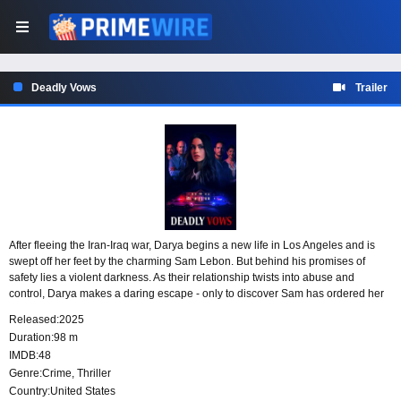
Deadly Vows
Trailer
After fleeing the Iran-Iraq war, Darya begins a new life in Los Angeles and is
swept off her feet by the charming Sam Lebon. But behind his promises of
safety lies a violent darkness. As their relationship twists into abuse and
control, Darya makes a daring escape - only to discover Sam has ordered her
death. Hunted and alone, she must outwit a relentless predator before his vow
Released:
2025
becomes her execution.
Duration:
98 m
IMDB:
48
Genre:
Crime
,
Thriller
Country:
United States