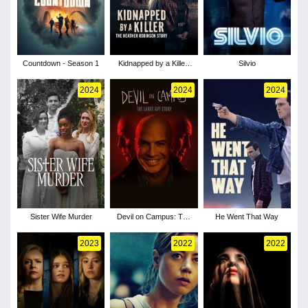
Countdown - Season 1
Kidnapped by a Killer:
Silvio
The Heather Robinson
Story
2024
2024
2024
Sister Wife Murder
Devil on Campus: The
He Went That Way
Larry Ray Story
2023
2022
2022