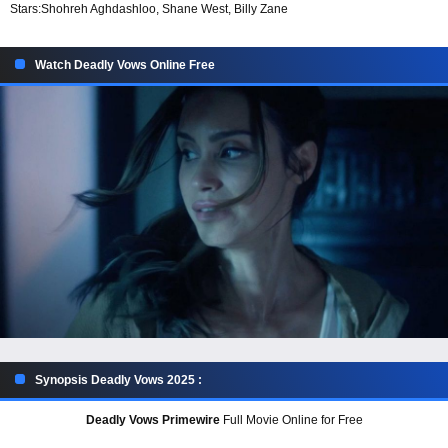
Stars:
Shohreh Aghdashloo, Shane West, Billy Zane
Watch Deadly Vows Online Free
Synopsis Deadly Vows 2025 :
Deadly Vows Primewire
Full Movie Online for Free