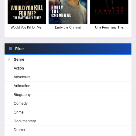
Would You Kill for Me?
Emily the Criminal
Una Femmina: The
The Mary Bailey Story
Code of Silence
Filter
Genre
Action
Adventure
Animation
Biography
Comedy
Crime
Documentary
Drama