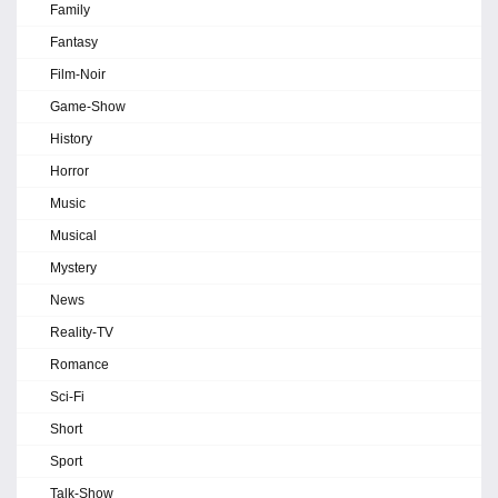
Family
Fantasy
Film-Noir
Game-Show
History
Horror
Music
Musical
Mystery
News
Reality-TV
Romance
Sci-Fi
Short
Sport
Talk-Show