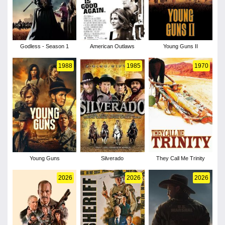
Godless - Season 1
American Outlaws
Young Guns II
1988
1985
1970
Young Guns
Silverado
They Call Me Trinity
2026
2026
2026