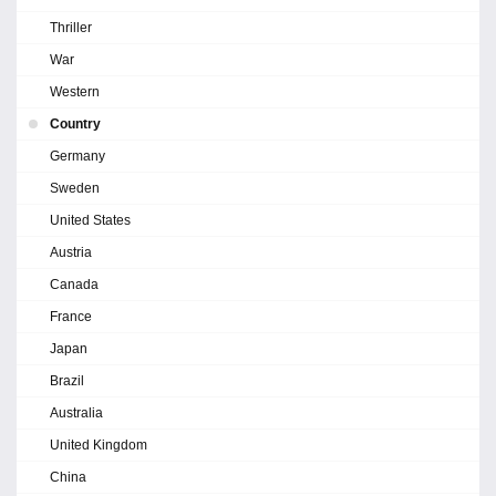
Thriller
War
Western
Country
Germany
Sweden
United States
Austria
Canada
France
Japan
Brazil
Australia
United Kingdom
China