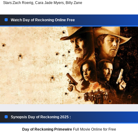
Stars:
Zach Roerig, Cara Jade Myers, Billy Zane
Watch Day of Reckoning Online Free
Synopsis Day of Reckoning 2025 :
Day of Reckoning Primewire
Full Movie Online for Free