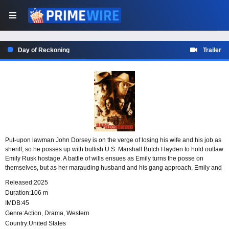
Day of Reckoning
Trailer
Put-upon lawman John Dorsey is on the verge of losing his wife and his job as
sheriff, so he posses up with bullish U.S. Marshall Butch Hayden to hold outlaw
Emily Rusk hostage. A battle of wills ensues as Emily turns the posse on
themselves, but as her marauding husband and his gang approach, Emily and
John realize they will need each other to survive.
Released:
2025
Duration:
106 m
IMDB:
45
Genre:
Action
,
Drama
,
Western
Country:
United States