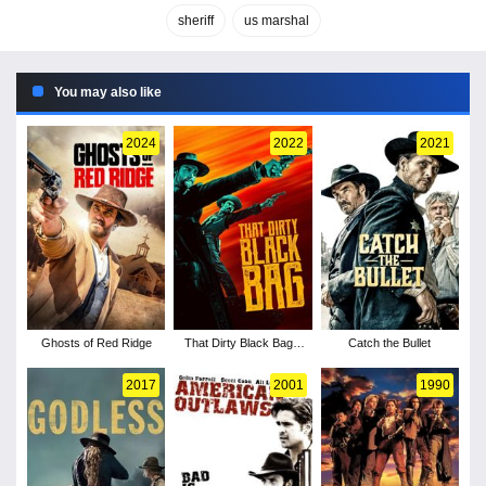
sheriff
us marshal
You may also like
2024
2022
2021
Ghosts of Red Ridge
That Dirty Black Bag -
Catch the Bullet
Season 1
2017
2001
1990