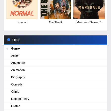
Normal
The Sheriff
Marshals - Season 1
Filter
Genre
Action
Adventure
Animation
Biography
Comedy
Crime
Documentary
Drama