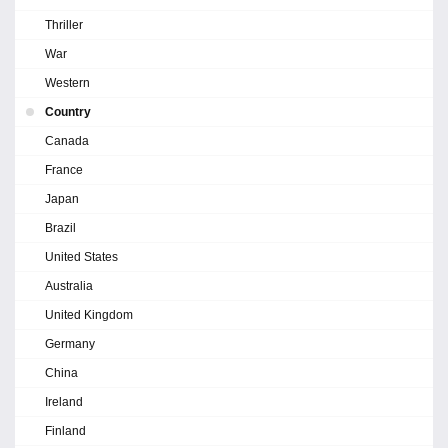
Thriller
War
Western
Country
Canada
France
Japan
Brazil
United States
Australia
United Kingdom
Germany
China
Ireland
Finland