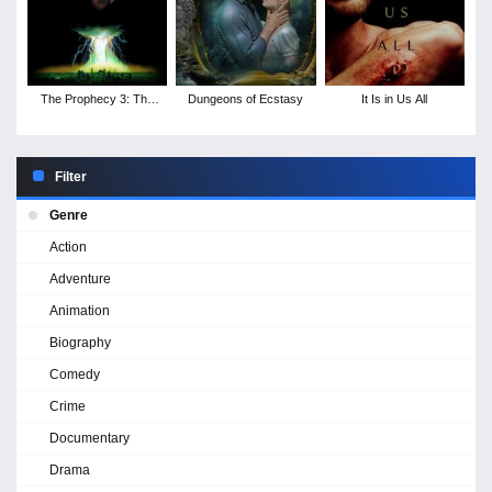
The Prophecy 3: The
Dungeons of Ecstasy
It Is in Us All
Ascent
Filter
Genre
Action
Adventure
Animation
Biography
Comedy
Crime
Documentary
Drama