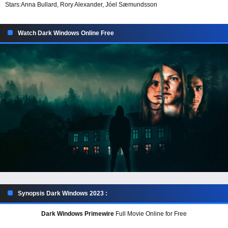
Stars:
Anna Bullard, Rory Alexander, Jóel Sæmundsson
Watch Dark Windows Online Free
Synopsis Dark Windows 2023 :
Dark Windows Primewire
Full Movie Online for Free