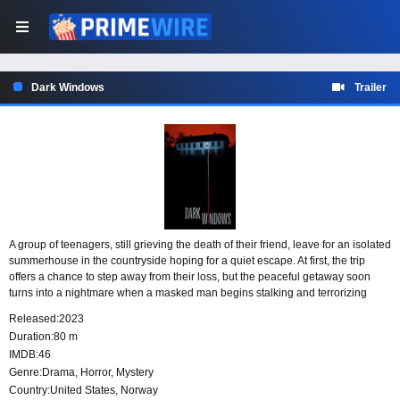
Dark Windows
Trailer
A group of teenagers, still grieving the death of their friend, leave for an isolated
summerhouse in the countryside hoping for a quiet escape. At first, the trip
offers a chance to step away from their loss, but the peaceful getaway soon
turns into a nightmare when a masked man begins stalking and terrorizing
them in increasingly gruesome ways.
Released:
2023
Duration:
80 m
IMDB:
46
Genre:
Drama
,
Horror
,
Mystery
Country:
United States
,
Norway