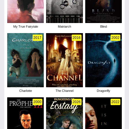
My True Fairytale
Matriarch
Blind
2017
2016
2002
Charlotte
The Channel
Dragonfly
2000
2026
2022