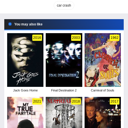
car crash
You may also like
2016
2003
1962
Jack Goes Home
Final Destination 2
Carnival of Souls
2021
2018
2017