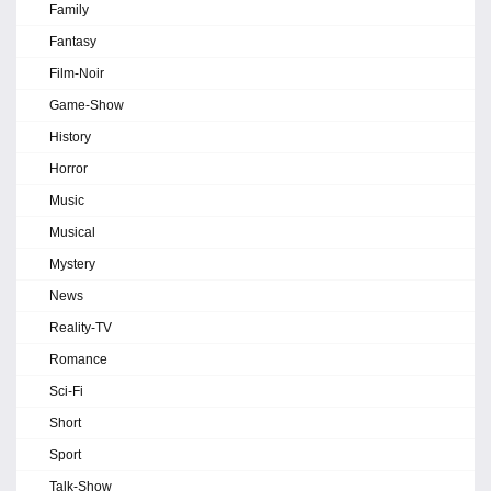
Family
Fantasy
Film-Noir
Game-Show
History
Horror
Music
Musical
Mystery
News
Reality-TV
Romance
Sci-Fi
Short
Sport
Talk-Show