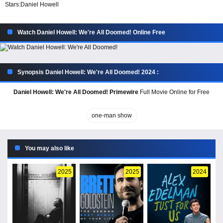
Stars:
Daniel Howell
Watch Daniel Howell: We're All Doomed! Online Free
Synopsis Daniel Howell: We're All Doomed! 2024 :
Daniel Howell: We're All Doomed! Primewire
Full Movie Online for Free
one-man show
You may also like
2025
2025
2024