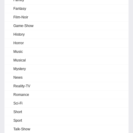
Family
Fantasy
Film-Noir
Game-Show
History
Horror
Music
Musical
Mystery
News
Reality-TV
Romance
Sci-Fi
Short
Sport
Talk-Show