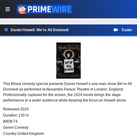
Daniel Howell: We're All Doomed!
Trailer
This filmed comedy special presents Daniel Howell’s one-man show We’re All
Doomed! as performed at Alexandra Palace Theatre in London, England.
Professionally captured for the screen, the 2024 movie brings the stage
performance to a wider audience while keeping the focus on Howell alone
onstage and the atmosphere of the live theatre setting.
Released:
2024
Duration:
130 m
IMDB:
74
Genre:
Comedy
Country:
United Kingdom