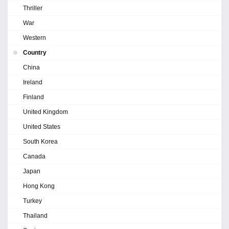
Thriller
War
Western
Country
China
Ireland
Finland
United Kingdom
United States
South Korea
Canada
Japan
Hong Kong
Turkey
Thailand