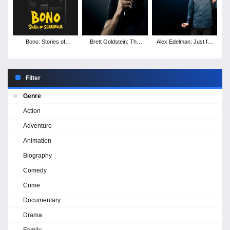
Bono: Stories of
Brett Goldstein: The
Alex Edelman: Just for
Surrender
Second Best Night of
Us
Your Life
Filter
Genre
Action
Adventure
Animation
Biography
Comedy
Crime
Documentary
Drama