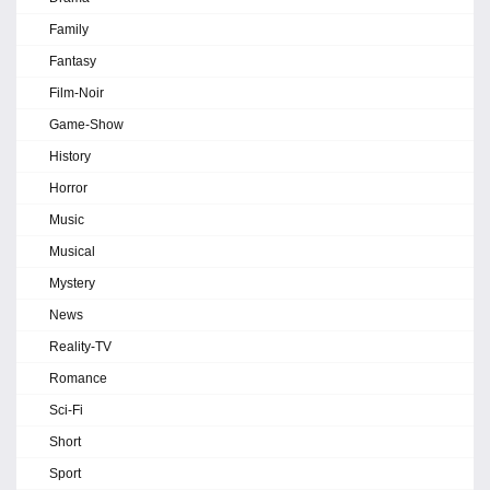
Family
Fantasy
Film-Noir
Game-Show
History
Horror
Music
Musical
Mystery
News
Reality-TV
Romance
Sci-Fi
Short
Sport