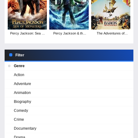
Percy Jackson: Sea of
Percy Jackson & the
The Adventures of
Monsters
Olympians: The
Baron Munchausen
Lightning Thief
Filter
Genre
Action
Adventure
Animation
Biography
Comedy
Crime
Documentary
Drama