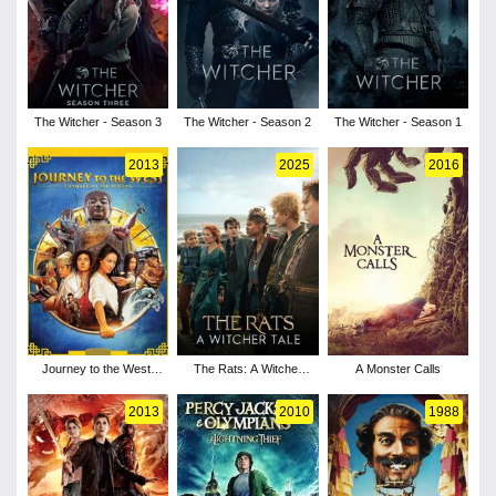
The Witcher - Season 3
The Witcher - Season 2
The Witcher - Season 1
2013
2025
2016
Journey to the West:
The Rats: A Witcher
A Monster Calls
Conquering the
Tale
Demons
2013
2010
1988