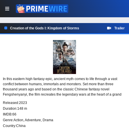
Creation of the Gods I: Kingdom of Storms
Trailer
In this eastern high fantasy epic, ancient myth comes to life through a vast
conflict between humans, immortals and monsters. Set more than three
thousand years ago and based on the classic Chinese fantasy novel
Fengshenyanyi, the film recreates the legendary wars at the heart of a grand
mythic saga.
Released:
2023
Duration:
148 m
IMDB:
66
Genre:
Action
,
Adventure
,
Drama
Country:
China