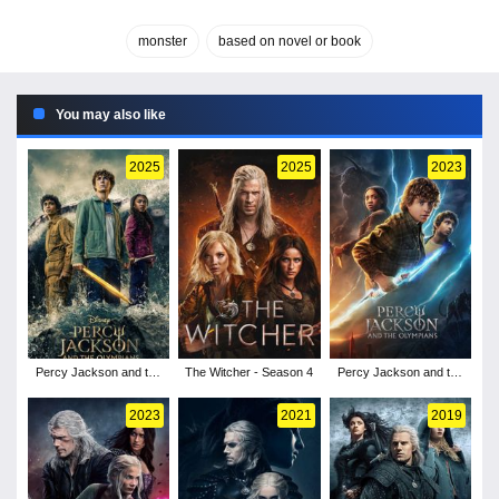
monster
based on novel or book
You may also like
2025
2025
2023
Percy Jackson and the
The Witcher - Season 4
Percy Jackson and the
Olympians - Season 2
Olympians - Season 1
2023
2021
2019