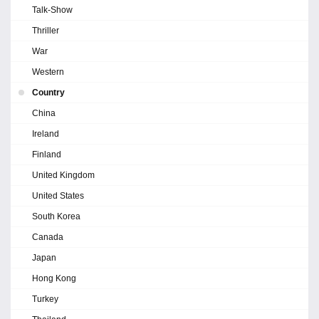
Talk-Show
Thriller
War
Western
Country
China
Ireland
Finland
United Kingdom
United States
South Korea
Canada
Japan
Hong Kong
Turkey