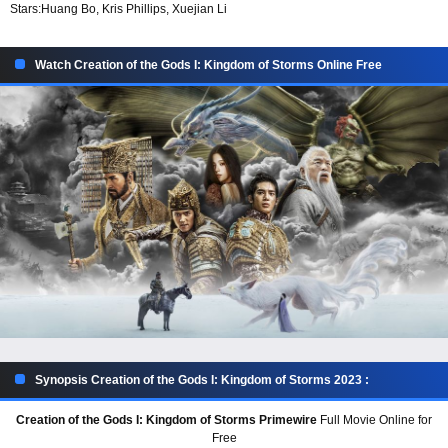
Stars:
Huang Bo, Kris Phillips, Xuejian Li
Watch Creation of the Gods I: Kingdom of Storms Online Free
Synopsis Creation of the Gods I: Kingdom of Storms 2023 :
Creation of the Gods I: Kingdom of Storms Primewire
Full Movie Online for
Free