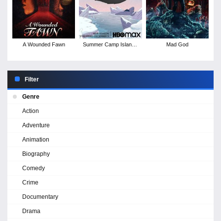
A Wounded Fawn
Summer Camp Island -
Mad God
Season 5
Filter
Genre
Action
Adventure
Animation
Biography
Comedy
Crime
Documentary
Drama