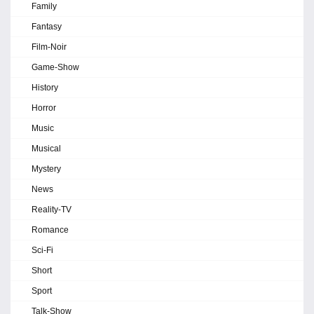
Family
Fantasy
Film-Noir
Game-Show
History
Horror
Music
Musical
Mystery
News
Reality-TV
Romance
Sci-Fi
Short
Sport
Talk-Show