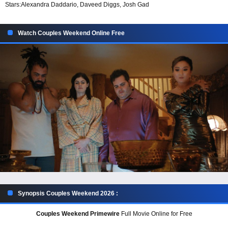
Stars:
Alexandra Daddario, Daveed Diggs, Josh Gad
Watch Couples Weekend Online Free
Synopsis Couples Weekend 2026 :
Couples Weekend Primewire
Full Movie Online for Free