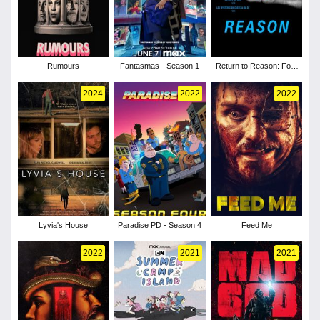
Rumours
Fantasmas - Season 1
Return to Reason: Four
Films by Man Ray
2024
2022
2022
Lyvia's House
Paradise PD - Season 4
Feed Me
2022
2021
2021