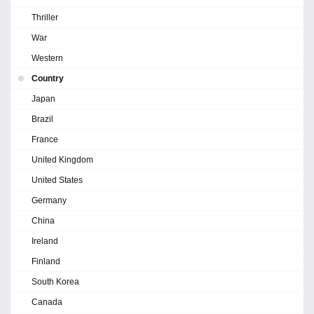
Thriller
War
Western
Country
Japan
Brazil
France
United Kingdom
United States
Germany
China
Ireland
Finland
South Korea
Canada