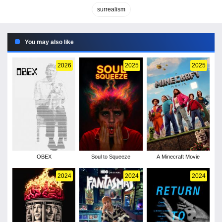
surrealism
You may also like
2026
2025
2025
OBEX
Soul to Squeeze
A Minecraft Movie
2024
2024
2024