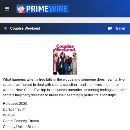
Couples Weekend
Trailer
What happens when a tree falls in the woods and someone does hear it? Two
couples are forced to deal with such a question - and their lives in general -
when a New Year’s Eve trip to the woods unearths simmering feelings and the
secrets they carry threaten to break their seemingly perfect relationships.
Released:
2026
Duration:
96 m
IMDB:
46
Genre:
Comedy
,
Drama
Country:
United States