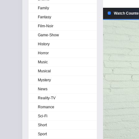
Family
Watch Counte
Fantasy
Film-Noir
Game-Show
History
Horror
Music
Musical
Mystery
News
Reality-TV
Romance
Sci-Fi
Short
Sport