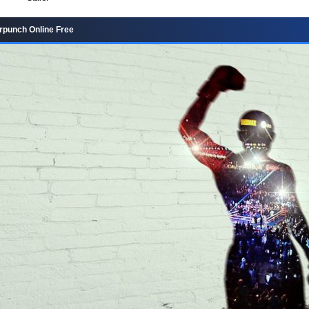
rpunch Online Free