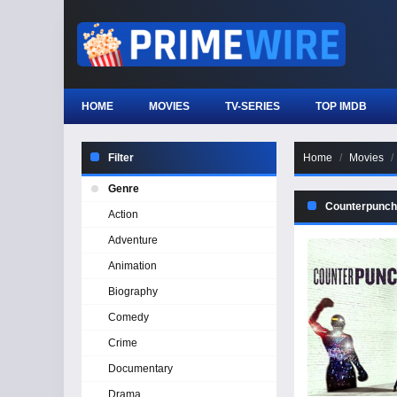
HOME
MOVIES
TV-SERIES
TOP IMDB
Filter
Home
Movies
Genre
Counterpunch
Action
Adventure
Animation
Biography
Comedy
Crime
Documentary
Drama