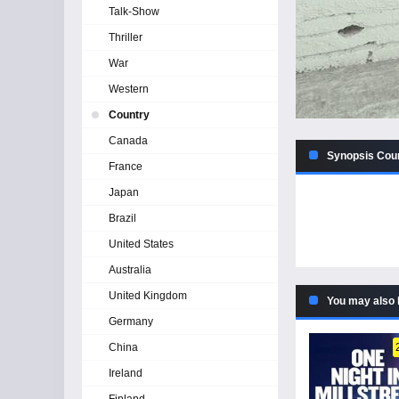
Talk-Show
Thriller
War
Western
Country
Canada
Synopsis Cou
France
Japan
Brazil
United States
Australia
United Kingdom
You may also 
Germany
China
Ireland