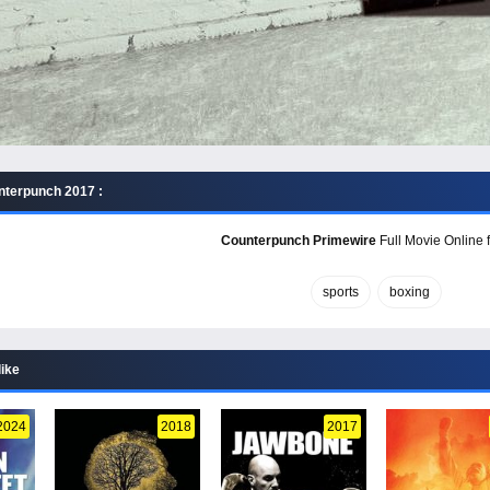
nterpunch 2017 :
Counterpunch Primewire
Full Movie Online f
sports
boxing
like
2024
2018
2017