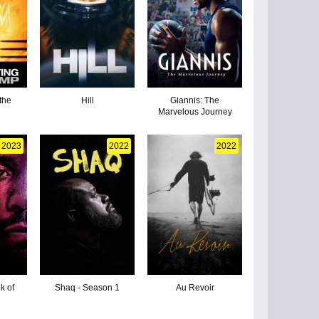
the
Hill
Giannis: The
Marvelous Journey
2023
2022
2022
k of
Shaq - Season 1
Au Revoir