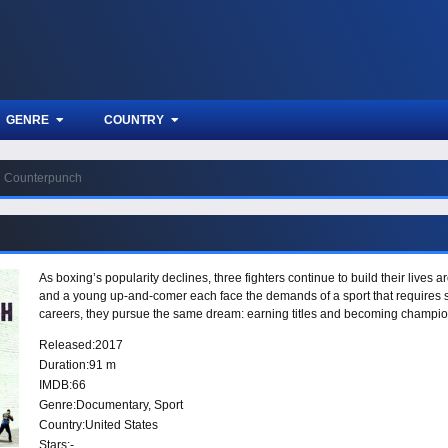
GENRE
COUNTRY
Counterpunch
As boxing’s popularity declines, three fighters continue to build their lives
and a young up-and-comer each face the demands of a sport that requires sacri
careers, they pursue the same dream: earning titles and becoming champio
Released:
2017
Duration:
91 m
IMDB:
66
Genre:
Documentary
,
Sport
Country:
United States
Stars:
-