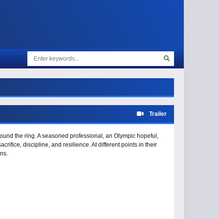
Trailer
 around the ring. A seasoned professional, an Olympic hopeful,
fice, discipline, and resilience. At different points in their
ns.