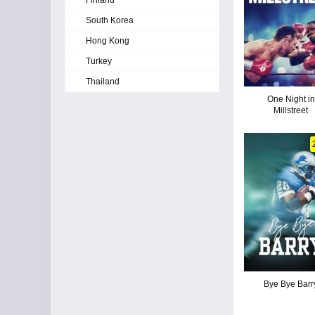
Finland
South Korea
Hong Kong
Turkey
Thailand
One Night in
Millstreet
Bye Bye Barr