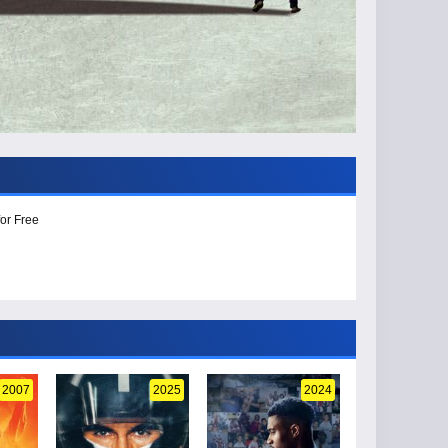
or Free
2007
2025
2024