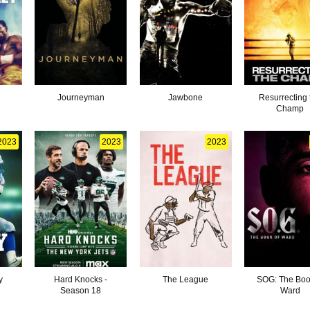
Journeyman
Jawbone
Resurrecting 
Champ
2023
2023
2023
y
Hard Knocks -
The League
SOG: The Boo
Season 18
Ward