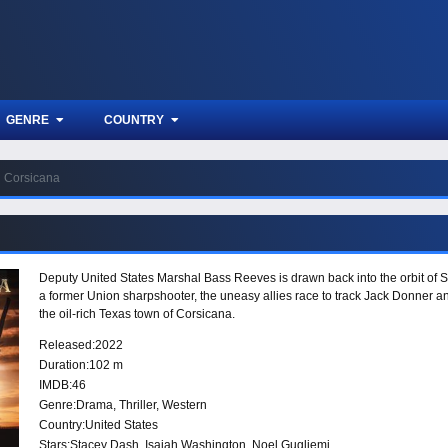
GENRE
COUNTRY
Corsicana
Deputy United States Marshal Bass Reeves is drawn back into the orbit of S
a former Union sharpshooter, the uneasy allies race to track Jack Donner and
the oil-rich Texas town of Corsicana.
Released:
2022
Duration:
102 m
IMDB:
46
Genre:
Drama
,
Thriller
,
Western
Country:
United States
Stars:
Stacey Dash, Isaiah Washington, Noel Gugliemi