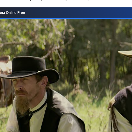
na Online Free