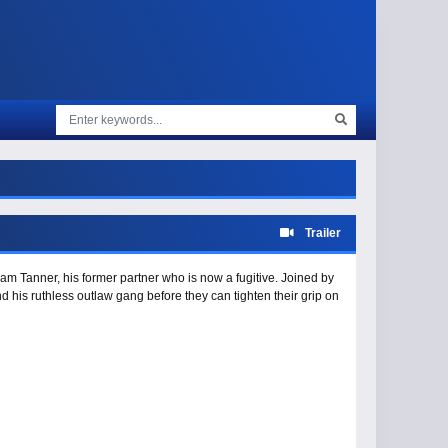
Trailer
am Tanner, his former partner who is now a fugitive. Joined by
 his ruthless outlaw gang before they can tighten their grip on