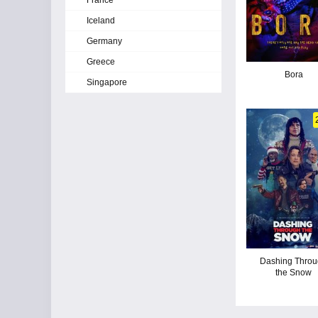
France
Iceland
Germany
Greece
Bora
Singapore
Dashing Thro
the Snow