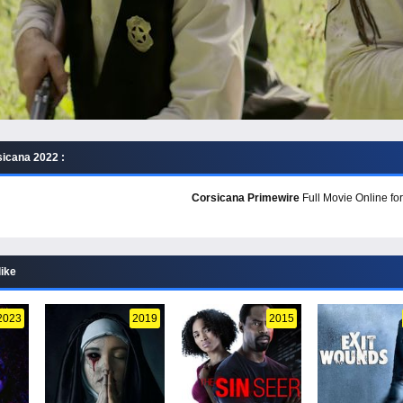
icana 2022 :
Corsicana Primewire
Full Movie Online for
like
2023
2019
2015