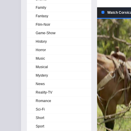
Family
Watch Corsica
Fantasy
Film-Noir
Game-Show
History
Horror
Music
Musical
Mystery
News
Reality-TV
Romance
Sci-Fi
Short
Sport