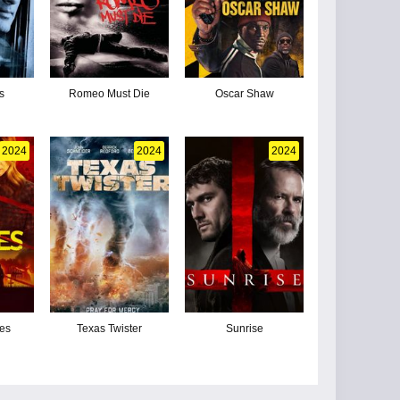
s
Romeo Must Die
Oscar Shaw
2024
2024
2024
nes
Texas Twister
Sunrise