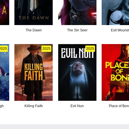
The Dawn
The Sin Seer
Exit Wound
2025
2025
2025
ugh
Killing Faith
Evil Nun
Place of Bo