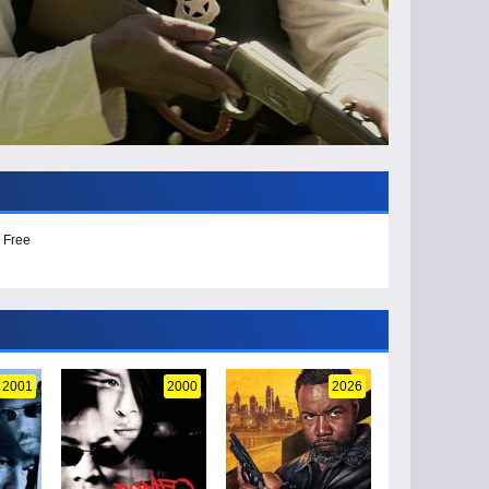
 Free
2001
2000
2026