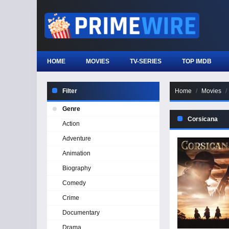
HOME
MOVIES
TV-SERIES
TOP IMDB
Filter
Home
Movies
Genre
Corsicana
Action
Adventure
Animation
Biography
Comedy
Crime
Documentary
Drama