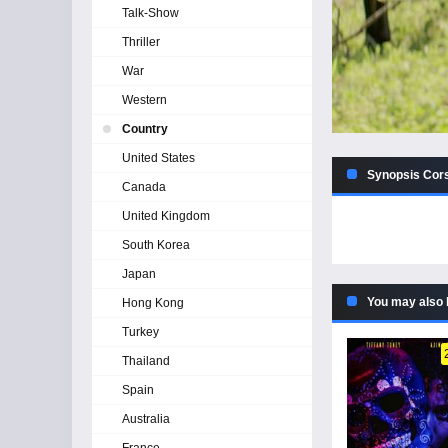
Talk-Show
Thriller
War
Western
Country
United States
Synopsis Cors
Canada
United Kingdom
South Korea
Japan
You may also 
Hong Kong
Turkey
Thailand
Spain
Australia