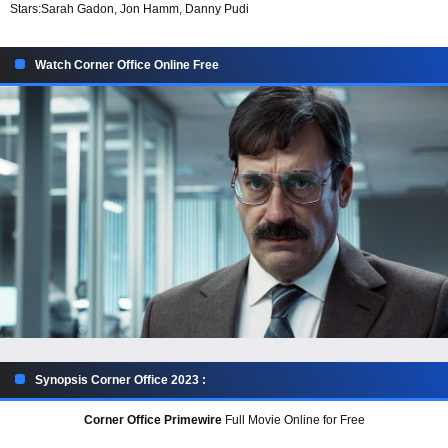
Stars:
Sarah Gadon, Jon Hamm, Danny Pudi
Watch Corner Office Online Free
Synopsis Corner Office 2023 :
Corner Office Primewire
Full Movie Online for Free