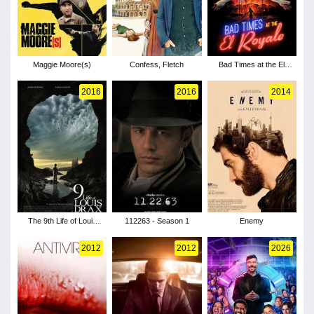
Maggie Moore(s)
Confess, Fletch
Bad Times at the El
Royale
2016
2016
2014
The 9th Life of Louis
112263 - Season 1
Enemy
Drax
2012
2012
2026