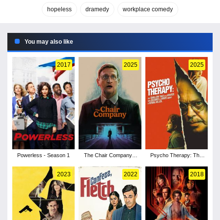
hopeless
dramedy
workplace comedy
You may also like
2017
2025
2025
Powerless - Season 1
The Chair Company -
Psycho Therapy: The
Season 1
Shallow Tale of a Writer
Who Decided to Write
2023
2022
2018
About a Serial Killer