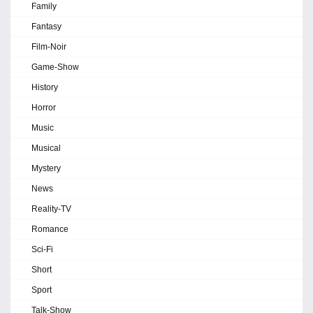
Family
Fantasy
Film-Noir
Game-Show
History
Horror
Music
Musical
Mystery
News
Reality-TV
Romance
Sci-Fi
Short
Sport
Talk-Show