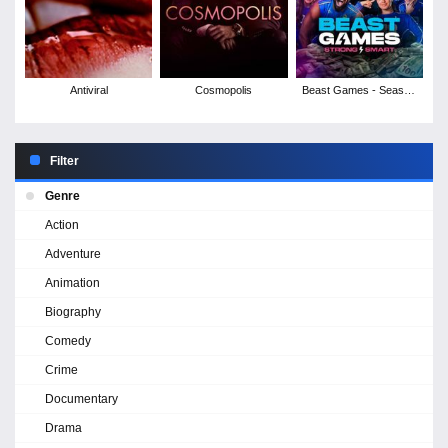
Antiviral
Cosmopolis
Beast Games - Season
2
Filter
Genre
Action
Adventure
Animation
Biography
Comedy
Crime
Documentary
Drama