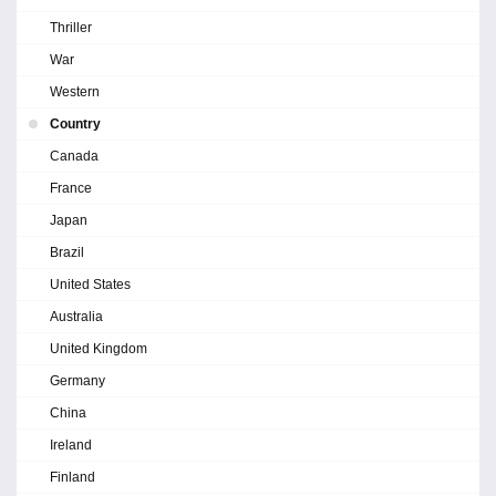
Thriller
War
Western
Country
Canada
France
Japan
Brazil
United States
Australia
United Kingdom
Germany
China
Ireland
Finland