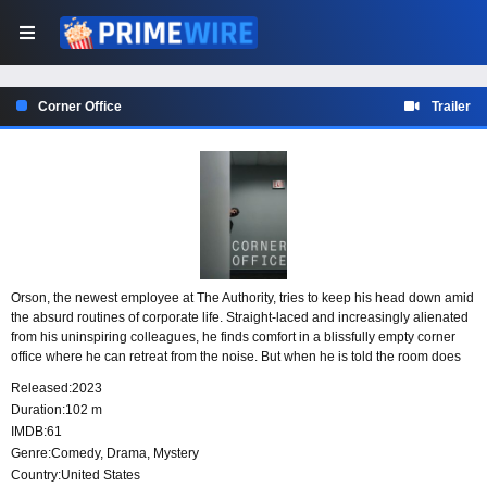
Corner Office
Trailer
Orson, the newest employee at The Authority, tries to keep his head down amid
the absurd routines of corporate life. Straight-laced and increasingly alienated
from his uninspiring colleagues, he finds comfort in a blissfully empty corner
office where he can retreat from the noise. But when he is told the room does
not exist, his quiet escape begins to unsettle the workplace around him.
Released:
2023
Duration:
102 m
IMDB:
61
Genre:
Comedy
,
Drama
,
Mystery
Country:
United States