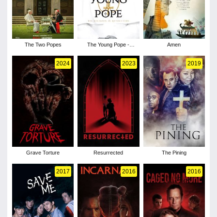
The Two Popes
The Young Pope -
Amen
Season 1
2024
2023
2019
Grave Torture
Resurrected
The Pining
2017
2016
2016