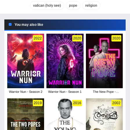
vatican (holy see)
pope
religion
You may also like
2022
2020
2020
Warrior Nun - Season 2
Warrior Nun - Season 1
The New Pope -
Season 1
2019
2016
2002