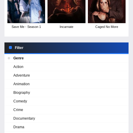
Save Me - Season 1
Incarnate
Caged No More
Filter
Genre
Action
Adventure
Animation
Biography
Comedy
Crime
Documentary
Drama