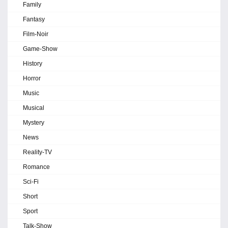
Family
Fantasy
Film-Noir
Game-Show
History
Horror
Music
Musical
Mystery
News
Reality-TV
Romance
Sci-Fi
Short
Sport
Talk-Show