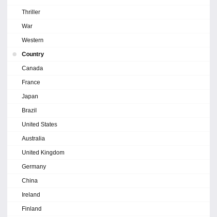
Thriller
War
Western
Country
Canada
France
Japan
Brazil
United States
Australia
United Kingdom
Germany
China
Ireland
Finland