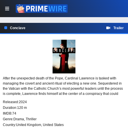
Conclave
Trailer
After the unexpected death of the Pope, Cardinal Lawrence is tasked with
managing the covert and ancient ritual of electing a new one. Sequestered in
the Vatican with the Catholic Church’s most powerful leaders until the process
is complete, Lawrence finds himself at the center of a conspiracy that could
lead to its downfall.
Released:
2024
Duration:
120 m
IMDB:
74
Genre:
Drama
,
Thriller
Country:
United Kingdom
,
United States