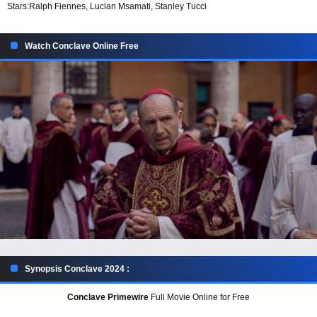
Stars:
Ralph Fiennes, Lucian Msamati, Stanley Tucci
Watch Conclave Online Free
Synopsis Conclave 2024 :
Conclave Primewire
Full Movie Online for Free