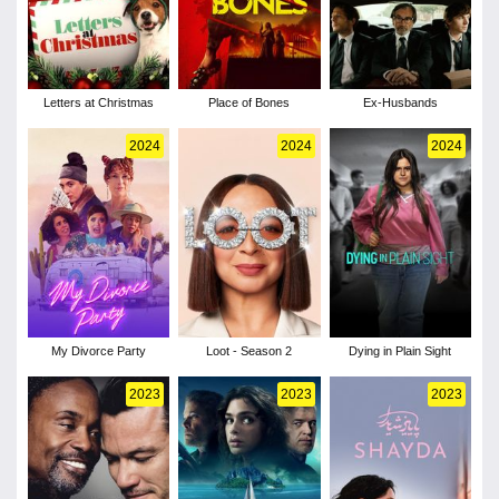
Letters at Christmas
Place of Bones
Ex-Husbands
2024
2024
2024
My Divorce Party
Loot - Season 2
Dying in Plain Sight
2023
2023
2023