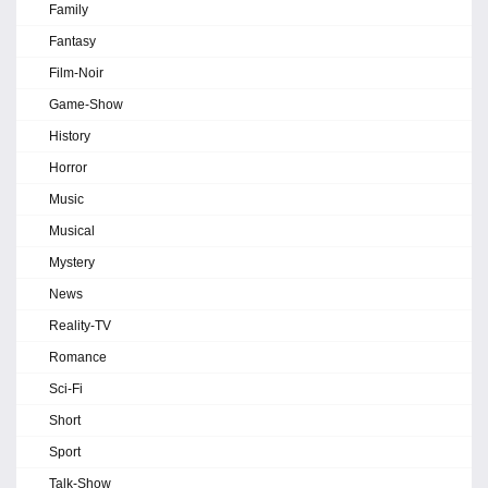
Family
Fantasy
Film-Noir
Game-Show
History
Horror
Music
Musical
Mystery
News
Reality-TV
Romance
Sci-Fi
Short
Sport
Talk-Show