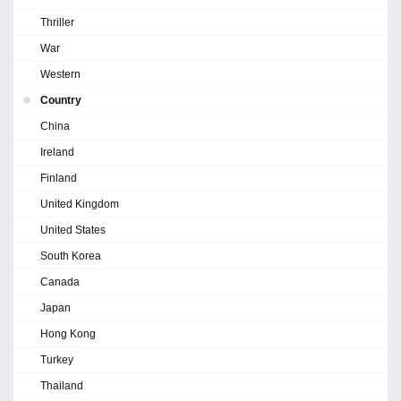
Thriller
War
Western
Country
China
Ireland
Finland
United Kingdom
United States
South Korea
Canada
Japan
Hong Kong
Turkey
Thailand