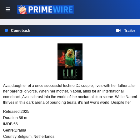
Comeback
Trailer
Ava, daughter of a once successful techno DJ couple, lives with her father after
her parents’ divorce. When her mother, Naomi, aims for an international
comeback, Ava is thrust into the world of the nocturnal club scene. While Naomi
thrives in this dark arena of pounding beats, it’s not Ava’s world. Despite her
efforts to adapt, Ava must struggle to maintain her own identity.
Released:
2025
Duration:
86 m
IMDB:
56
Genre:
Drama
Country:
Belgium
,
Netherlands