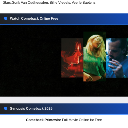
Stars:
Gorik Van Oudheusden, Billie Vlegels, Veerle Baetens
Watch Comeback Online Free
Synopsis Comeback 2025 :
Comeback Primewire
Full Movie Online for Free