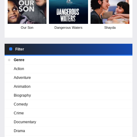
Our Son
Dangerous Waters
Shayda
Filter
Genre
Action
Adventure
Animation
Biography
Comedy
Crime
Documentary
Drama