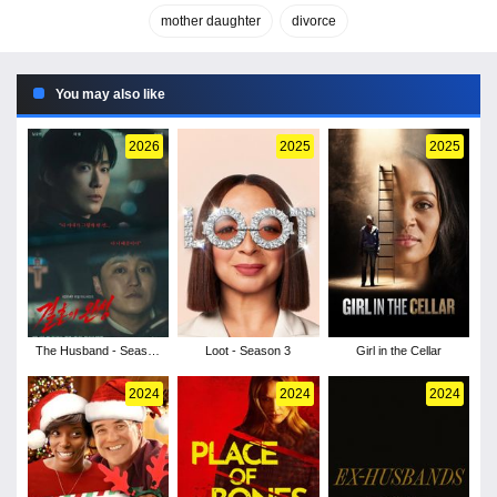
mother daughter
divorce
You may also like
2026
2025
2025
The Husband - Season
Loot - Season 3
Girl in the Cellar
1
2024
2024
2024