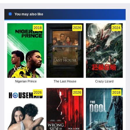
You may also like
2018
2026
2024
Nigerian Prince
The Last House
Crazy Lizard
2026
2026
2018