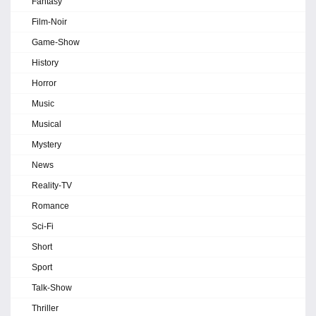
Fantasy
Film-Noir
Game-Show
History
Horror
Music
Musical
Mystery
News
Reality-TV
Romance
Sci-Fi
Short
Sport
Talk-Show
Thriller