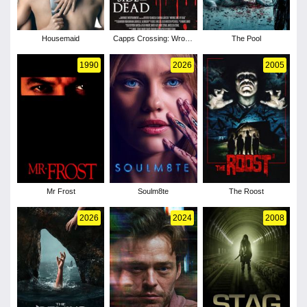
Housemaid
Capps Crossing: Wrong
The Pool
Side of Dead
1990
2026
2005
Mr Frost
Soulm8te
The Roost
2026
2024
2008