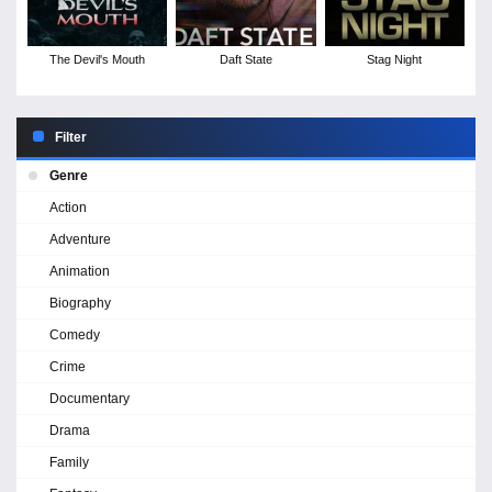
The Devil's Mouth
Daft State
Stag Night
Filter
Genre
Action
Adventure
Animation
Biography
Comedy
Crime
Documentary
Drama
Family