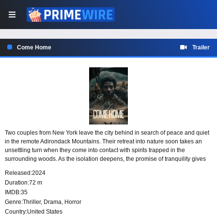
Come Home
Trailer
Two couples from New York leave the city behind in search of peace and quiet
in the remote Adirondack Mountains. Their retreat into nature soon takes an
unsettling turn when they come into contact with spirits trapped in the
surrounding woods. As the isolation deepens, the promise of tranquility gives
way to a disturbing encounter with forces that cannot leave the forest behind.
Released:
2024
Duration:
72 m
IMDB:
35
Genre:
Thriller
,
Drama
,
Horror
Country:
United States