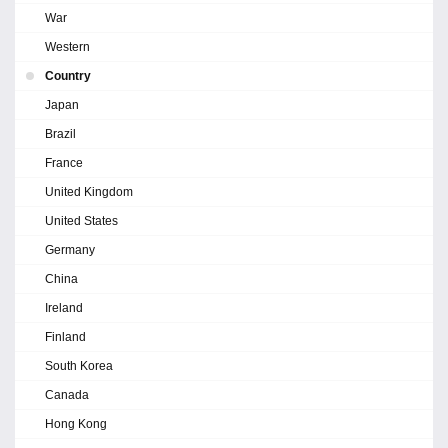
War
Western
Country
Japan
Brazil
France
United Kingdom
United States
Germany
China
Ireland
Finland
South Korea
Canada
Hong Kong