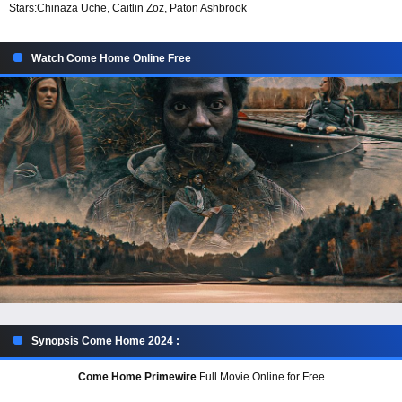
Stars:
Chinaza Uche, Caitlin Zoz, Paton Ashbrook
Watch Come Home Online Free
Synopsis Come Home 2024 :
Come Home Primewire
Full Movie Online for Free