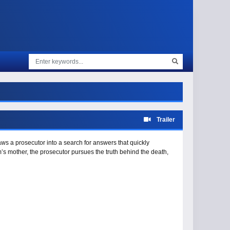
Trailer
aws a prosecutor into a search for answers that quickly
m’s mother, the prosecutor pursues the truth behind the death,