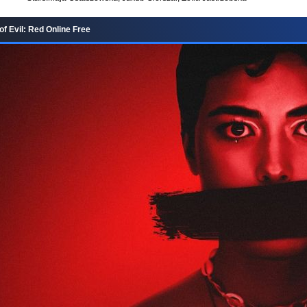
f Evil: Red Online Free