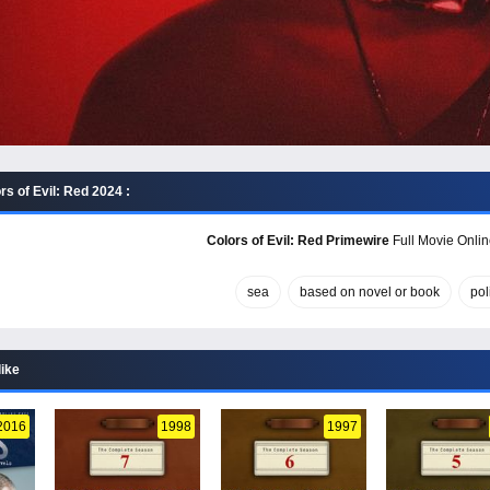
s of Evil: Red 2024 :
Colors of Evil: Red Primewire
Full Movie Onlin
sea
based on novel or book
pol
like
2016
1998
1997