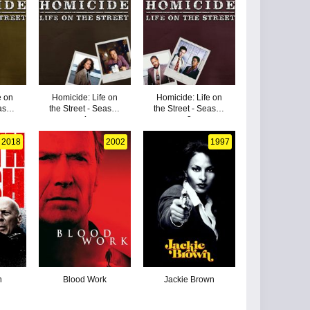
e on
Homicide: Life on
Homicide: Life on
eason
the Street - Season
the Street - Season
4
3
2018
2002
1997
h
Blood Work
Jackie Brown