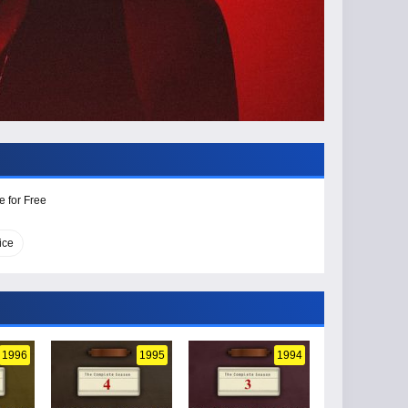
e for Free
ice
1996
1995
1994