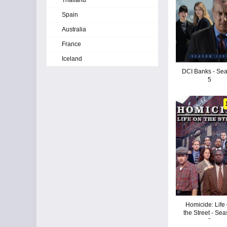
Thailand
Spain
Australia
France
Iceland
DCI Banks - Se
5
Homicide: Life
the Street - Se
2