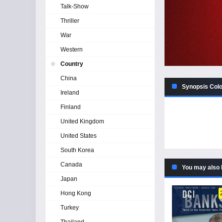
Talk-Show
Thriller
War
Western
Country
China
Synopsis Color
Ireland
Finland
United Kingdom
United States
South Korea
Canada
You may also 
Japan
Hong Kong
Turkey