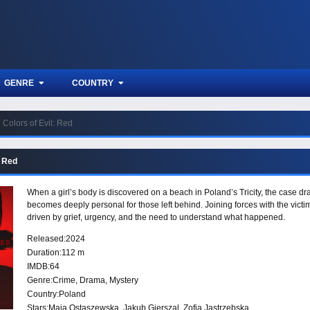
GENRE
COUNTRY
Colors of Evil: Red
: Red
When a girl’s body is discovered on a beach in Poland’s Tricity, the case dr
becomes deeply personal for those left behind. Joining forces with the victi
driven by grief, urgency, and the need to understand what happened.
Released:
2024
Duration:
112 m
IMDB:
64
Genre:
Crime
,
Drama
,
Mystery
Country:
Poland
Stars:
Maja Ostaszewska, Jakub Gierszal, Zofia Jastrzebska