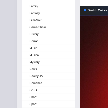
Family
Watch Colors o
Fantasy
Film-Noir
Game-Show
History
Horror
Music
Musical
Mystery
News
Reality-TV
Romance
Sci-Fi
Short
Sport