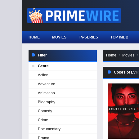
HOME
MOVIES
TV-SERIES
TOP IMDB
Filter
Home
Movies
Genre
Colors of Evil
Action
Adventure
Animation
Biography
Comedy
Crime
Documentary
Drama