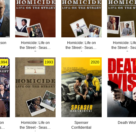
ason
Homicide: Life on
Homicide: Life on
Homicide: Lif
the Street - Season
the Street - Season
the Street - S
7
6
5
1994
1993
2020
 on
Homicide: Life on
Spenser
Death Wis
ason
the Street - Season
Confidential
1