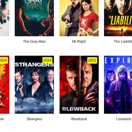
The Gray Man
Mr Right
The Liabilit
2024
2024
2022
ame
Strangers
Blowback
Loveland