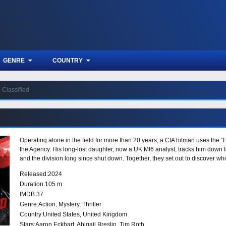
GENRE
COUNTRY
Classified
Operating alone in the field for more than 20 years, a CIA hitman uses the 
the Agency. His long-lost daughter, now a UK MI6 analyst, tracks him down 
and the division long since shut down. Together, they set out to discover w
Released:
2024
Duration:
105 m
IMDB:
37
Genre:
Action
,
Mystery
,
Thriller
Country:
United States
,
United Kingdom
Stars:
Aaron Eckhart, Abigail Breslin, Tim Roth