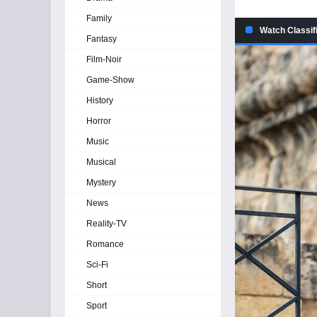
Family
Watch Classif
Fantasy
Film-Noir
Game-Show
History
Horror
Music
Musical
Mystery
News
Reality-TV
Romance
Sci-Fi
Short
Sport