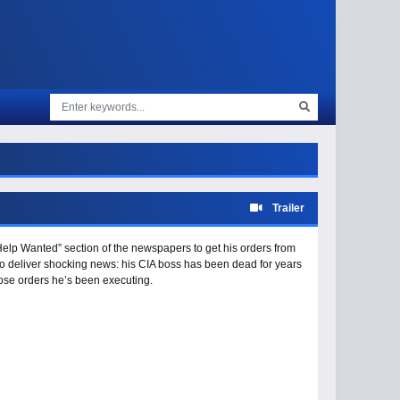
Trailer
“Help Wanted” section of the newspapers to get his orders from
to deliver shocking news: his CIA boss has been dead for years
hose orders he’s been executing.