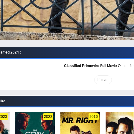
sified 2024 :
Classified Primewire
Full Movie Online for
hitman
like
2023
2022
2016