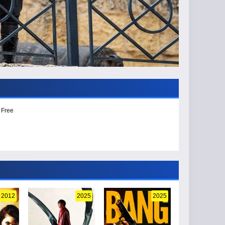
 Free
2012
2025
2025