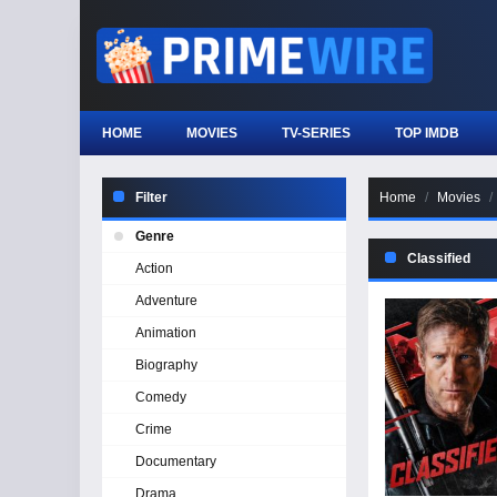
HOME
MOVIES
TV-SERIES
TOP IMDB
Filter
Home
Movies
Genre
Classified
Action
Adventure
Animation
Biography
Comedy
Crime
Documentary
Drama