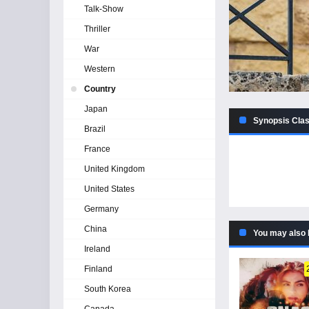
Talk-Show
Thriller
War
Western
Country
Japan
Synopsis Clas
Brazil
France
United Kingdom
United States
Germany
China
You may also 
Ireland
Finland
South Korea