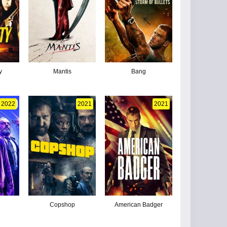
y
Mantis
Bang
2022
2021
2021
Copshop
American Badger