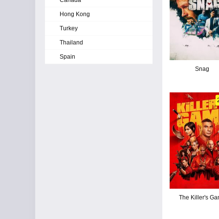
Canada
Hong Kong
Turkey
Thailand
Spain
Snag
The Killer's G