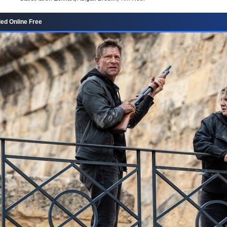
ied Online Free