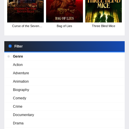
Curse of the Seven
Bag of Lies
Three Blind Mice
Seas
Filter
Genre
Action
Adventure
Animation
Biography
Comedy
Crime
Documentary
Drama