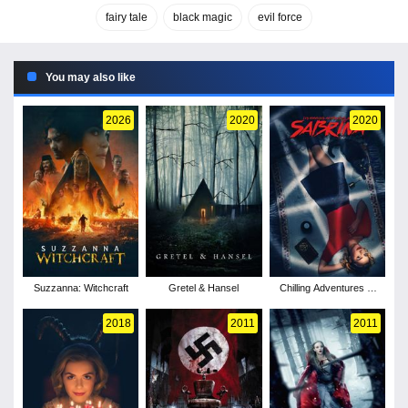
fairy tale
black magic
evil force
You may also like
2026
2020
2020
Suzzanna: Witchcraft
Gretel & Hansel
Chilling Adventures of
Sabrina - Season 2
2018
2011
2011