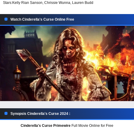
Stars:
Kelly Rian Sanson, Chrissie Wunna, Lauren Budd
Watch Cinderella's Curse Online Free
Synopsis Cinderella's Curse 2024 :
Cinderella's Curse Primewire
Full Movie Online for Free