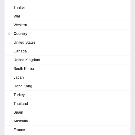
Thriller
War
Western
Country
United States
Canada
United Kingdom
South Korea
Japan
Hong Kong
Turkey
Thailand
Spain
Australia
France