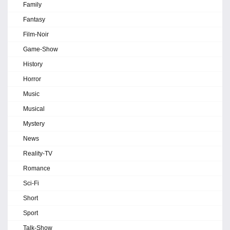
Family
Fantasy
Film-Noir
Game-Show
History
Horror
Music
Musical
Mystery
News
Reality-TV
Romance
Sci-Fi
Short
Sport
Talk-Show