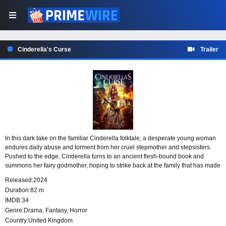
Cinderella's Curse
Trailer
In this dark take on the familiar Cinderella folktale, a desperate young woman
endures daily abuse and torment from her cruel stepmother and stepsisters.
Pushed to the edge, Cinderella turns to an ancient flesh-bound book and
summons her fairy godmother, hoping to strike back at the family that has made
her life unbearable.
Released:
2024
Duration:
82 m
IMDB:
34
Genre:
Drama
,
Fantasy
,
Horror
Country:
United Kingdom