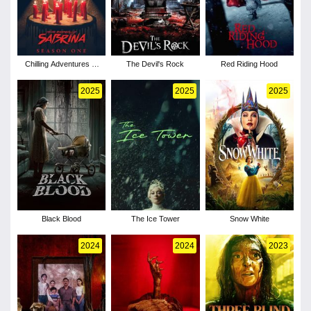
Chilling Adventures of
The Devil's Rock
Red Riding Hood
Sabrina - Season 1
2025
2025
2025
Black Blood
The Ice Tower
Snow White
2024
2024
2023