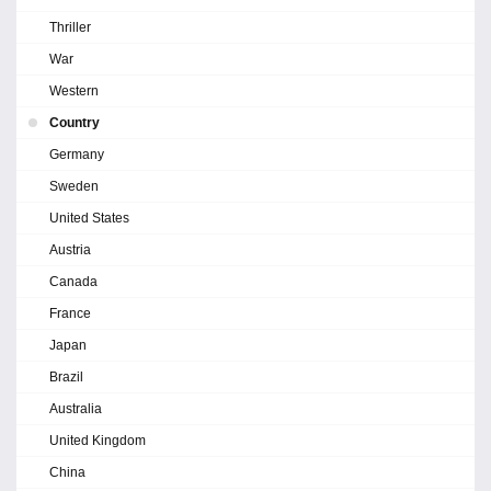
Thriller
War
Western
Country
Germany
Sweden
United States
Austria
Canada
France
Japan
Brazil
Australia
United Kingdom
China