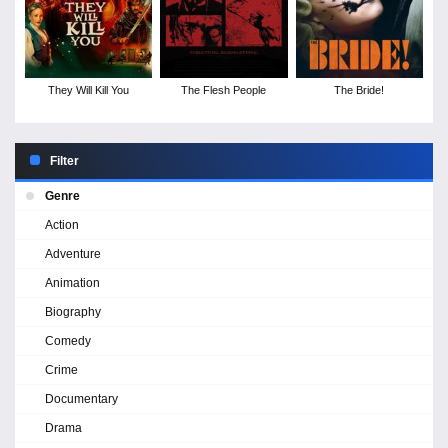
They Will Kill You
The Flesh People
The Bride!
Filter
Genre
Action
Adventure
Animation
Biography
Comedy
Crime
Documentary
Drama