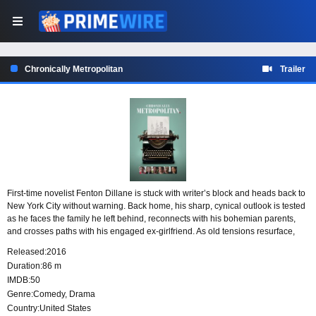
Chronically Metropolitan
Trailer
First-time novelist Fenton Dillane is stuck with writer’s block and heads back to
New York City without warning. Back home, his sharp, cynical outlook is tested
as he faces the family he left behind, reconnects with his bohemian parents,
and crosses paths with his engaged ex-girlfriend. As old tensions resurface,
Fenton is forced to confront lingering childhood fears and the messy pull of the
Released:
2016
past.
Duration:
86 m
IMDB:
50
Genre:
Comedy
,
Drama
Country:
United States