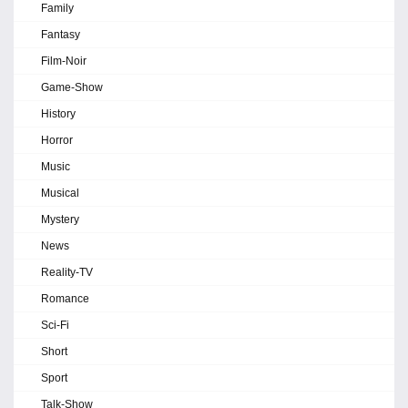
Family
Fantasy
Film-Noir
Game-Show
History
Horror
Music
Musical
Mystery
News
Reality-TV
Romance
Sci-Fi
Short
Sport
Talk-Show