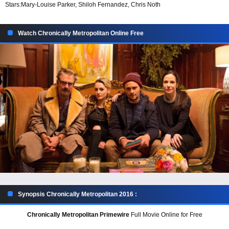
Stars:
Mary-Louise Parker, Shiloh Fernandez, Chris Noth
Watch Chronically Metropolitan Online Free
Synopsis Chronically Metropolitan 2016 :
Chronically Metropolitan Primewire
Full Movie Online for Free