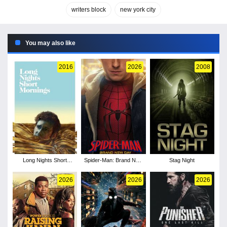
writers block
new york city
You may also like
2016
2026
2008
Long Nights Short
Spider-Man: Brand New
Stag Night
Mornings
Day
2026
2026
2026