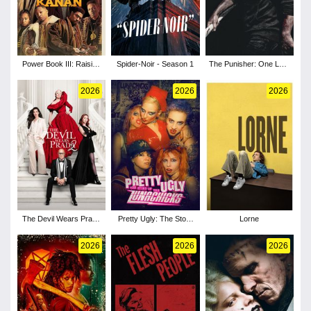
Power Book III: Raising
Spider-Noir - Season 1
The Punisher: One Last
Kanan - Season 5
Kill
2026
2026
2026
The Devil Wears Prada
Pretty Ugly: The Story
Lorne
2
of the Lunachicks
2026
2026
2026