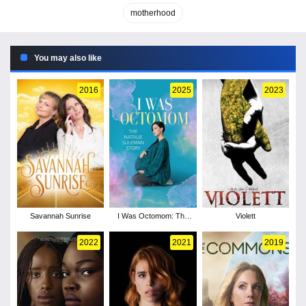
motherhood
You may also like
2016
2025
2023
Savannah Sunrise
I Was Octomom: The
Violett
Natalie Suleman Story
2022
2021
2019