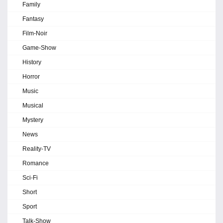
Family
Fantasy
Film-Noir
Game-Show
History
Horror
Music
Musical
Mystery
News
Reality-TV
Romance
Sci-Fi
Short
Sport
Talk-Show