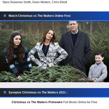
Stars:
Shawnee Smith, Dean Winters, Chris Elliott
Watch Christmas vs The Walters Online Free
Synopsis Christmas vs The Walters 2021 :
Christmas vs The Walters Primewire
Full Movie Online for Free