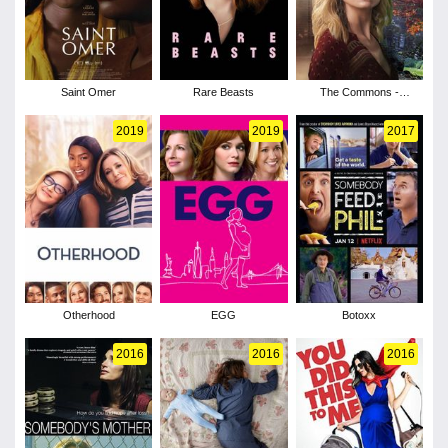
Saint Omer
Rare Beasts
The Commons -
Season 1
2019
2019
2017
Otherhood
EGG
Botoxx
2016
2016
2016