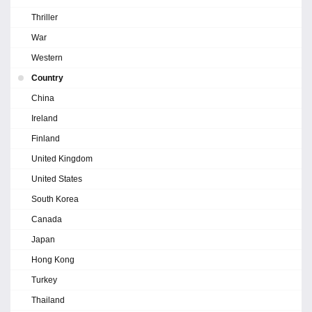
Thriller
War
Western
Country
China
Ireland
Finland
United Kingdom
United States
South Korea
Canada
Japan
Hong Kong
Turkey
Thailand