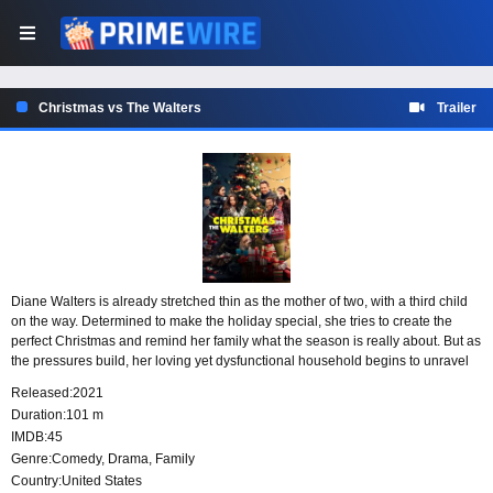
Christmas vs The Walters
Trailer
Diane Walters is already stretched thin as the mother of two, with a third child
on the way. Determined to make the holiday special, she tries to create the
perfect Christmas and remind her family what the season is really about. But as
the pressures build, her loving yet dysfunctional household begins to unravel
around her.
Released:
2021
Duration:
101 m
IMDB:
45
Genre:
Comedy
,
Drama
,
Family
Country:
United States