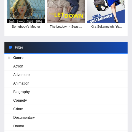
Somebody's Mother
The Letdown - Season
Kira Soltanovich: You
1
Did This to Me
Filter
Genre
Action
Adventure
Animation
Biography
Comedy
Crime
Documentary
Drama