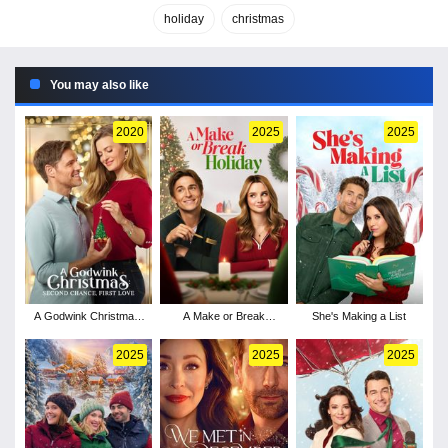
holiday
christmas
You may also like
2020
2025
2025
A Godwink Christmas:
A Make or Break
She's Making a List
Second Chance, First
Holiday
Love
2025
2025
2025