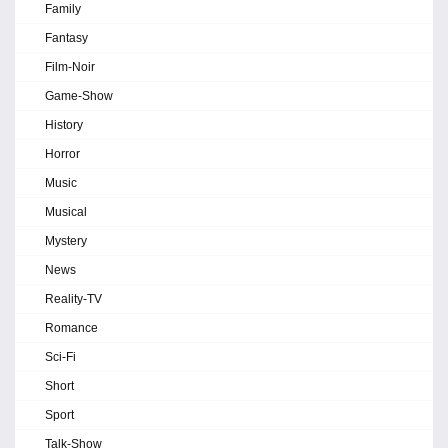
Family
Fantasy
Film-Noir
Game-Show
History
Horror
Music
Musical
Mystery
News
Reality-TV
Romance
Sci-Fi
Short
Sport
Talk-Show