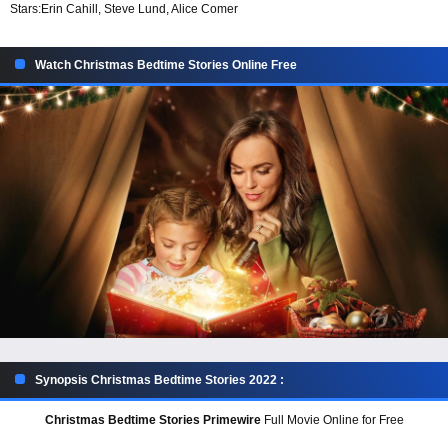
Stars:
Erin Cahill, Steve Lund, Alice Comer
Watch Christmas Bedtime Stories Online Free
Synopsis Christmas Bedtime Stories 2022 :
Christmas Bedtime Stories Primewire
Full Movie Online for Free