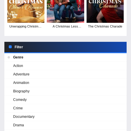
Unwrapping Christmas:
A Christmas Less
The Christmas Charade
Olivia's Reunion
Traveled
Filter
Genre
Action
Adventure
Animation
Biography
Comedy
Crime
Documentary
Drama