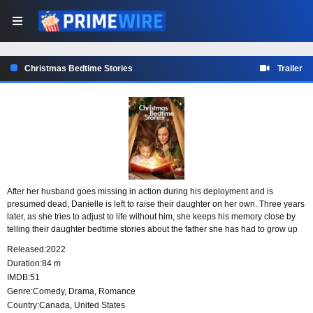
Christmas Bedtime Stories
Trailer
After her husband goes missing in action during his deployment and is
presumed dead, Danielle is left to raise their daughter on her own. Three years
later, as she tries to adjust to life without him, she keeps his memory close by
telling their daughter bedtime stories about the father she has had to grow up
without.
Released:
2022
Duration:
84 m
IMDB:
51
Genre:
Comedy
,
Drama
,
Romance
Country:
Canada
,
United States