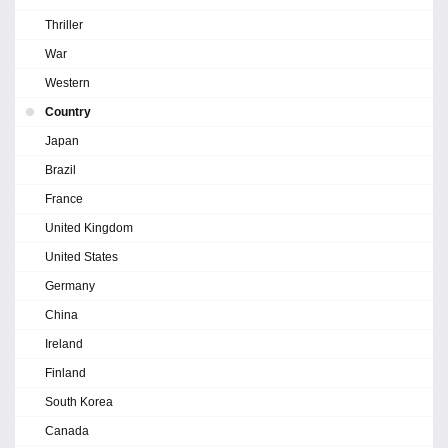
Thriller
War
Western
Country
Japan
Brazil
France
United Kingdom
United States
Germany
China
Ireland
Finland
South Korea
Canada