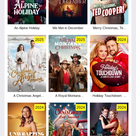
An Alpine Holiday
We Met in December
Merry Christmas, Ted
Cooper!
2025
2025
2024
A Christmas Angel
A Royal Montana
Holiday Touchdown: A
Match
Christmas
Chiefs Love Story
2024
2024
2024