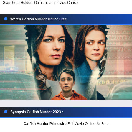
Stars:
Gina Holden, Quinten James, Zoë Christie
Watch Catfish Murder Online Free
Synopsis Catfish Murder 2023 :
Catfish Murder Primewire
Full Movie Online for Free