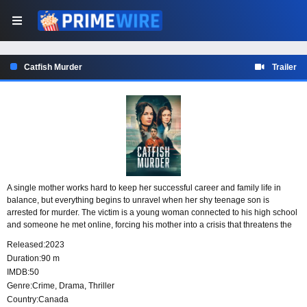
Catfish Murder
Trailer
A single mother works hard to keep her successful career and family life in
balance, but everything begins to unravel when her shy teenage son is
arrested for murder. The victim is a young woman connected to his high school
and someone he met online, forcing his mother into a crisis that threatens the
life she has tried to hold together.
Released:
2023
Duration:
90 m
IMDB:
50
Genre:
Crime
,
Drama
,
Thriller
Country:
Canada