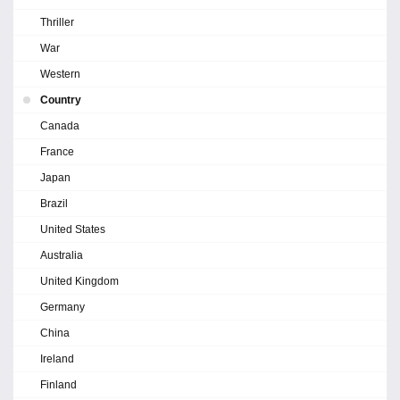
Thriller
War
Western
Country
Canada
France
Japan
Brazil
United States
Australia
United Kingdom
Germany
China
Ireland
Finland