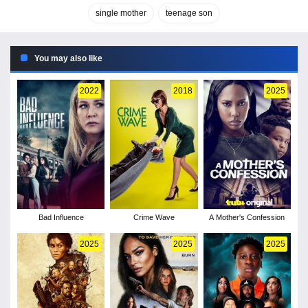
single mother
teenage son
You may also like
2022
2018
2025
Bad Influence
Crime Wave
A Mother's Confession
2025
2025
2025