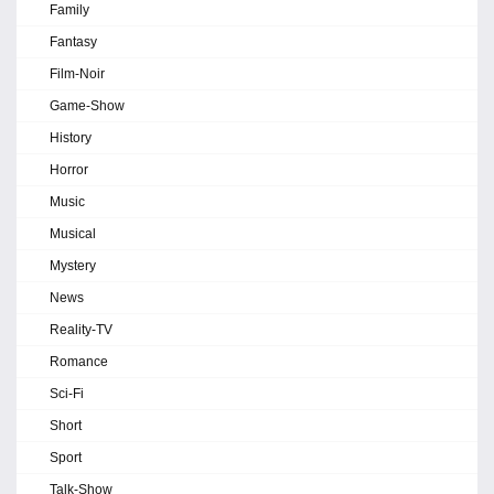
Family
Fantasy
Film-Noir
Game-Show
History
Horror
Music
Musical
Mystery
News
Reality-TV
Romance
Sci-Fi
Short
Sport
Talk-Show