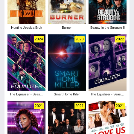
Hunting Jessica Brok
Burner
Beauty in the Struggle II
2024
2023
2022
The Equalizer - Season
Smart Home Killer
The Equalizer - Season
5
3
2021
2021
2021