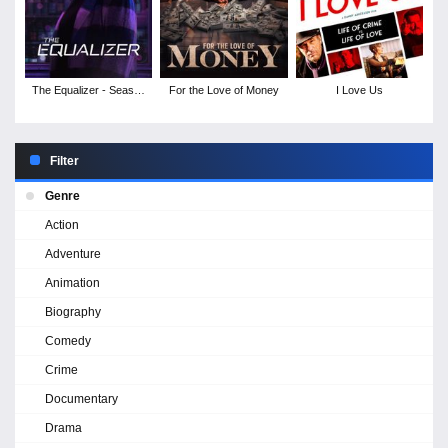
The Equalizer - Season
For the Love of Money
I Love Us
2
Filter
Genre
Action
Adventure
Animation
Biography
Comedy
Crime
Documentary
Drama