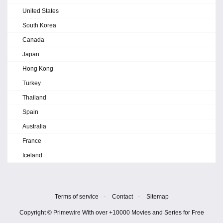
United States
South Korea
Canada
Japan
Hong Kong
Turkey
Thailand
Spain
Australia
France
Iceland
Terms of service
-
Contact
-
Sitemap
Copyright © Primewire With over +10000 Movies and Series for Free