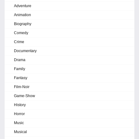
Adventure
Animation
Biography
Comedy
Crime
Documentary
Drama
Family
Fantasy
Film-Noir
Game-Show
History
Horror
Music
Musical