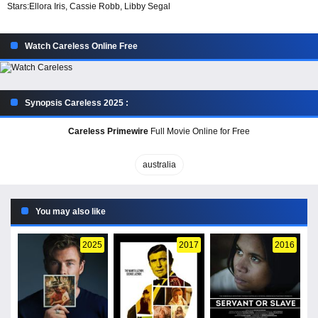
Stars:
Ellora Iris, Cassie Robb, Libby Segal
Watch Careless Online Free
Synopsis Careless 2025 :
Careless Primewire
Full Movie Online for Free
australia
You may also like
2025
2017
2016