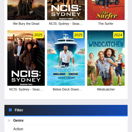
We Bury the Dead
NCIS: Sydney - Season
The Surfer
3
2025
2025
2024
NCIS: Sydney - Season
Below Deck Down
Windcatcher
2
Under - Season 3
Filter
Genre
Action