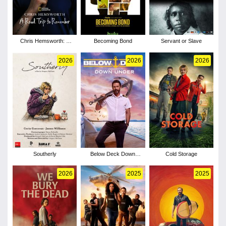
Chris Hemsworth: A
Becoming Bond
Servant or Slave
Road Trip to Remember
2026
2026
2026
Southerly
Below Deck Down
Cold Storage
Under - Season 4
2026
2025
2025