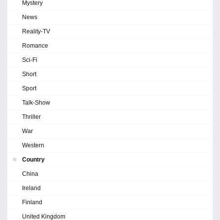
Mystery
News
Reality-TV
Romance
Sci-Fi
Short
Sport
Talk-Show
Thriller
War
Western
Country
China
Ireland
Finland
United Kingdom