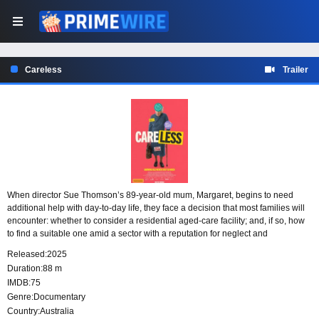
Careless
Trailer
When director Sue Thomson’s 89-year-old mum, Margaret, begins to need
additional help with day-to-day life, they face a decision that most families will
encounter: whether to consider a residential aged-care facility; and, if so, how
to find a suitable one amid a sector with a reputation for neglect and
mistreatment. Margaret’s story becomes a springboard for an investigation of
Released:
2025
the political history of aged care in Australia, marred by a 40-year bipartisan
Duration:
88 m
privatisation agenda. As we hear from advocates, journalists and senior
IMDB:
75
citizens who have experienced the system, a group of schoolkids discuss the
Genre:
Documentary
situation we’ve reached with aged care and where we need to go from here -
and of what they, and we, can expect in the future.
Country:
Australia