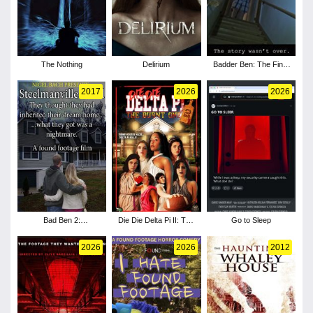
The Nothing
Delirium
Badder Ben: The Final
Chapter
2017
2026
2026
Bad Ben 2:
Die Die Delta Pi II: The
Go to Sleep
Steelmanville Road
Burnt One
2026
2026
2012