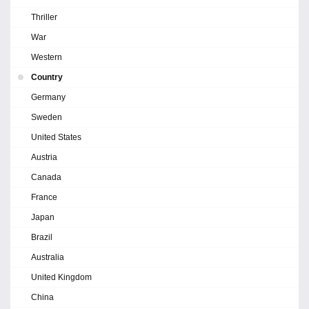
Thriller
War
Western
Country
Germany
Sweden
United States
Austria
Canada
France
Japan
Brazil
Australia
United Kingdom
China