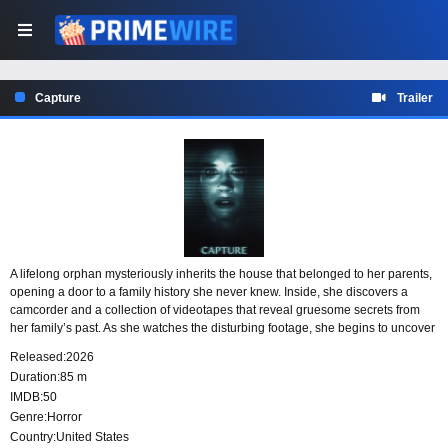
Capture
Trailer
A lifelong orphan mysteriously inherits the house that belonged to her parents,
opening a door to a family history she never knew. Inside, she discovers a
camcorder and a collection of videotapes that reveal gruesome secrets from
her family’s past. As she watches the disturbing footage, she begins to uncover
the horrifying truth behind the camera that captured it.
Released:
2026
Duration:
85 m
IMDB:
50
Genre:
Horror
Country:
United States