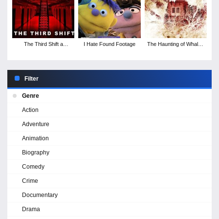
The Third Shift a
I Hate Found Footage
The Haunting of Whaley
Paranormal Horror
House
Story
Filter
Genre
Action
Adventure
Animation
Biography
Comedy
Crime
Documentary
Drama