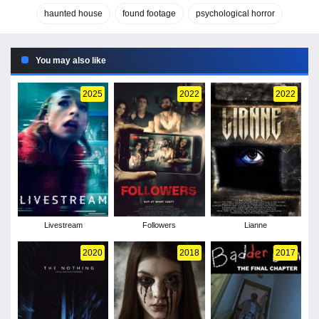
haunted house
found footage
psychological horror
You may also like
2025
2022
2022
Livestream
Followers
Lianne
2020
2018
2017