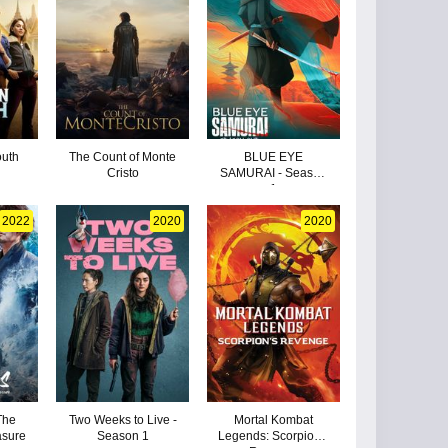
outh
The Count of Monte
BLUE EYE
Cristo
SAMURAI - Season
1
2022
2020
2020
The
Two Weeks to Live -
Mortal Kombat
asure
Season 1
Legends: Scorpion's