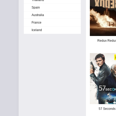
Thailand
Spain
Australia
France
Iceland
Redux Redu
57 Seconds