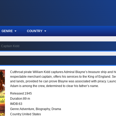
GENRE
COUNTRY
Captain Kidd
Cutthroat pirate William Kidd captures Admiral Blayne’s treasure ship and hi
respectable merchant captain, offers his services to the King of England. See
and lands, provided he can prove Blayne was associated with piracy. Launc
Adam is among the crew, determined to clear his father’s name.
Released:
1945
Duration:
89 m
IMDB:
63
Genre:
Adventure
,
Biography
,
Drama
Country:
United States