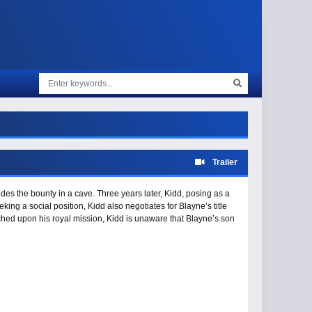
Trailer
des the bounty in a cave. Three years later, Kidd, posing as a
king a social position, Kidd also negotiates for Blayne’s title
hed upon his royal mission, Kidd is unaware that Blayne’s son