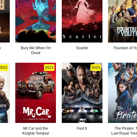
x
Bury Me When I'm
Scarlet
Fountain of Y
Dead
2023
2023
2023
Mr Car and the
Fast X
The Pirates: 
Knights Templar
Last Royal Tre