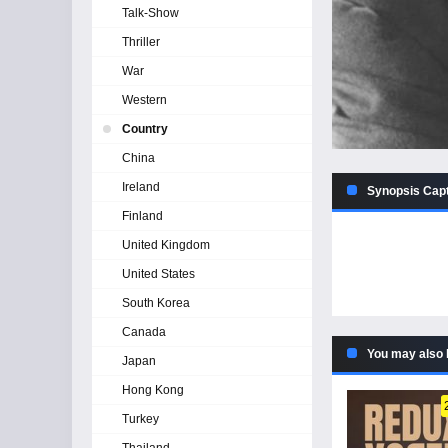
Talk-Show
Thriller
War
Western
Country
China
Ireland
Synopsis Capt
Finland
United Kingdom
United States
South Korea
Canada
You may also 
Japan
Hong Kong
Turkey