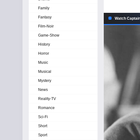
Family
Fantasy
Watch Captain
Film-Noir
Game-Show
History
Horror
Music
Musical
Mystery
News
Reality-TV
Romance
Sci-Fi
Short
Sport