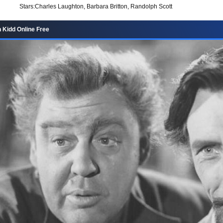
Stars:
Charles Laughton, Barbara Britton, Randolph Scott
 Kidd Online Free