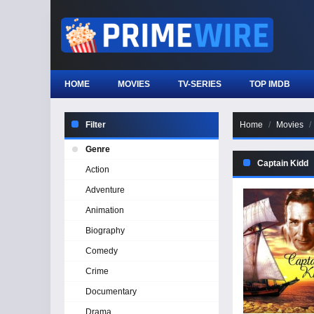
HOME
MOVIES
TV-SERIES
TOP IMDB
Filter
Home
Movies
Genre
Captain Kidd
Action
Adventure
Animation
Biography
Comedy
Crime
Documentary
Drama