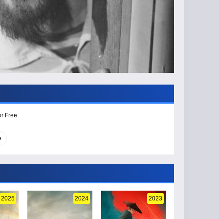
or Free
e
2025
2024
2023