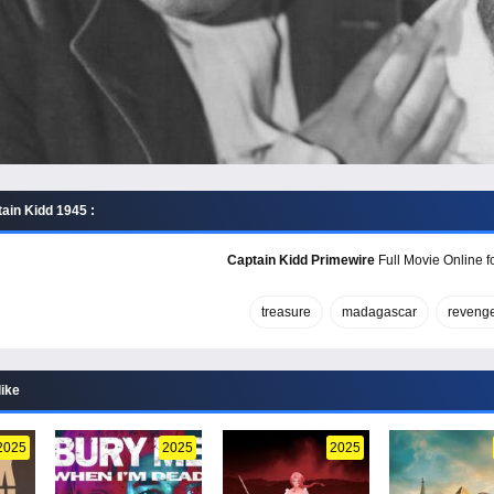
ain Kidd 1945 :
Captain Kidd Primewire
Full Movie Online f
treasure
madagascar
reveng
like
2025
2025
2025