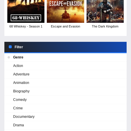
68 Whiskey - Season 1
Escape and Evasion
The Dark Kingdom
Filter
Genre
Action
Adventure
Animation
Biography
Comedy
Crime
Documentary
Drama