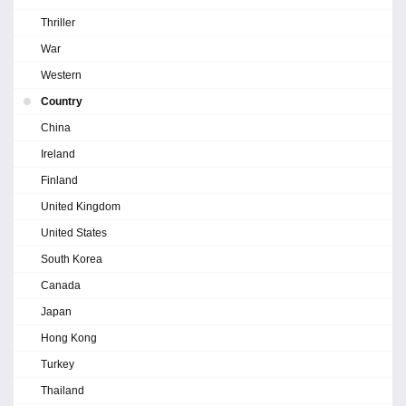
Thriller
War
Western
Country
China
Ireland
Finland
United Kingdom
United States
South Korea
Canada
Japan
Hong Kong
Turkey
Thailand