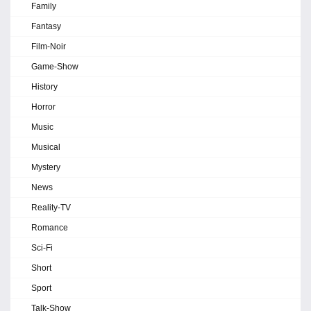
Family
Fantasy
Film-Noir
Game-Show
History
Horror
Music
Musical
Mystery
News
Reality-TV
Romance
Sci-Fi
Short
Sport
Talk-Show