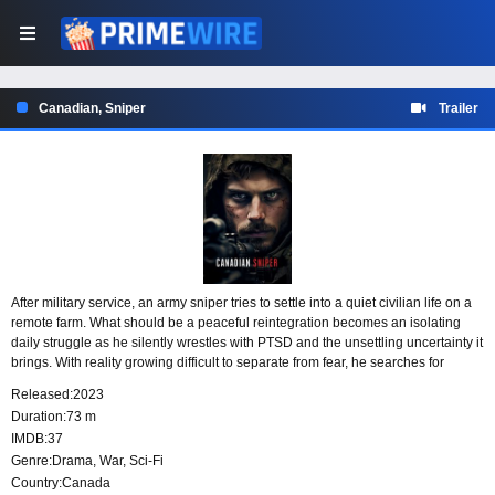
Canadian, Sniper
Trailer
After military service, an army sniper tries to settle into a quiet civilian life on a
remote farm. What should be a peaceful reintegration becomes an isolating
daily struggle as he silently wrestles with PTSD and the unsettling uncertainty it
brings. With reality growing difficult to separate from fear, he searches for
steadiness in a life meant to be calm.
Released:
2023
Duration:
73 m
IMDB:
37
Genre:
Drama
,
War
,
Sci-Fi
Country:
Canada