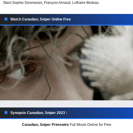
Stars:
Sophie Desmarais, François Arnaud, Lothaire Bluteau
Watch Canadian, Sniper Online Free
Synopsis Canadian, Sniper 2023 :
Canadian, Sniper Primewire
Full Movie Online for Free