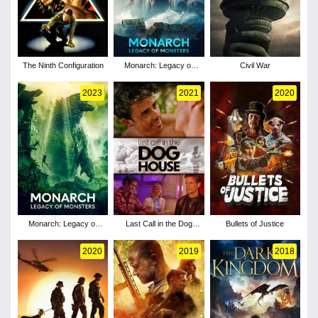
The Ninth Configuration
Monarch: Legacy of
Civil War
Monsters - Season 2
2023
2021
2020
Monarch: Legacy of
Last Call in the Dog
Bullets of Justice
Monsters - Season 1
House
2020
2019
2018