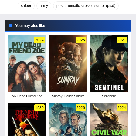
sniper
army
post-traumatic stress disorder (ptsd)
You may also like
2024
2025
2021
My Dead Friend Zoe
Sunray: Fallen Soldier
Sentinelle
1980
2026
2024