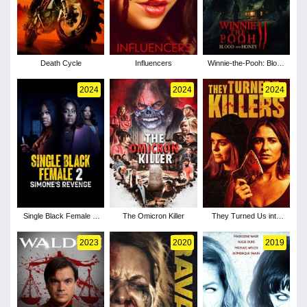
Death Cycle
Influencers
Winnie-the-Pooh: Blood
and Honey 2
2024
2024
2024
Single Black Female 2:
The Omicron Killer
They Turned Us into
Simone's Revenge
Killers
2023
2020
2019