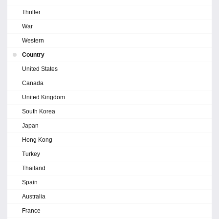
Thriller
War
Western
Country
United States
Canada
United Kingdom
South Korea
Japan
Hong Kong
Turkey
Thailand
Spain
Australia
France