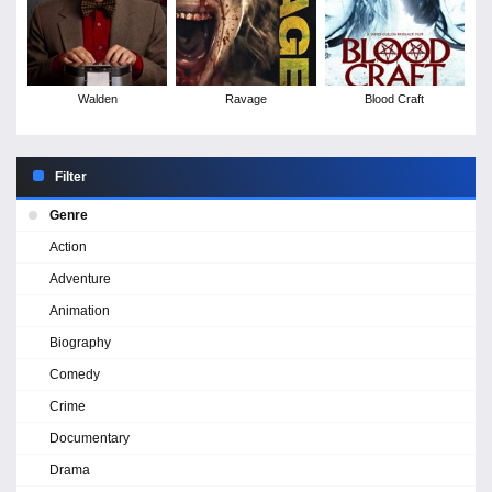
Walden
Ravage
Blood Craft
Filter
Genre
Action
Adventure
Animation
Biography
Comedy
Crime
Documentary
Drama