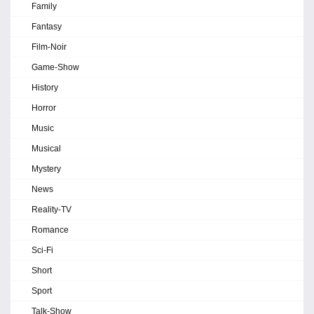
Family
Fantasy
Film-Noir
Game-Show
History
Horror
Music
Musical
Mystery
News
Reality-TV
Romance
Sci-Fi
Short
Sport
Talk-Show