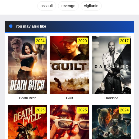
assault
revenge
vigilante
You may also like
2024
2020
2017
Death Bitch
Guilt
Darkland
2025
2025
2024