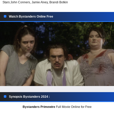
Stars:
John Conners, Jamie Alvey, Brandi Botkin
Watch Bystanders Online Free
Synopsis Bystanders 2024 :
Bystanders Primewire
Full Movie Online for Free