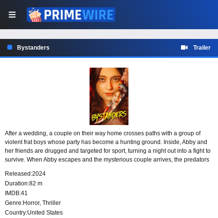
Bystanders
Trailer
After a wedding, a couple on their way home crosses paths with a group of
violent frat boys whose party has become a hunting ground. Inside, Abby and
her friends are drugged and targeted for sport, turning a night out into a fight to
survive. When Abby escapes and the mysterious couple arrives, the predators
face a threat they did not expect.
Released:
2024
Duration:
82 m
IMDB:
41
Genre:
Horror
,
Thriller
Country:
United States