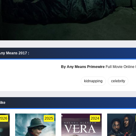
Any Means 2017 :
By Any Means Primewire
Full Movie Online 
kidnapping
celebrity
like
2026
2025
2024