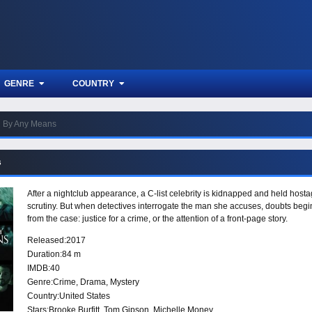
GENRE
COUNTRY
By Any Means
s
After a nightclub appearance, a C-list celebrity is kidnapped and held hostag
scrutiny. But when detectives interrogate the man she accuses, doubts beg
from the case: justice for a crime, or the attention of a front-page story.
Released:
2017
Duration:
84 m
IMDB:
40
Genre:
Crime
,
Drama
,
Mystery
Country:
United States
Stars:
Brooke Burfitt, Tom Gipson, Michelle Money