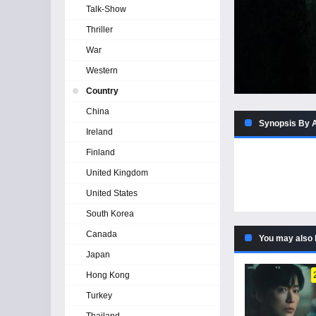
Talk-Show
Thriller
War
Western
Country
China
Synopsis By 
Ireland
Finland
United Kingdom
United States
South Korea
Canada
You may also 
Japan
Hong Kong
Turkey