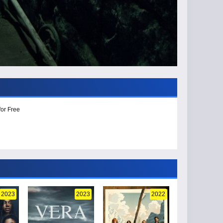
for Free
2023
2023
2022