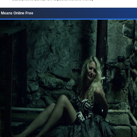
 Means Online Free