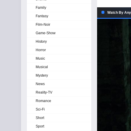
Family
Watch By Any
Fantasy
Film-Noir
Game-Show
History
Horror
Music
Musical
Mystery
News
Reality-TV
Romance
Sci-Fi
Short
Sport