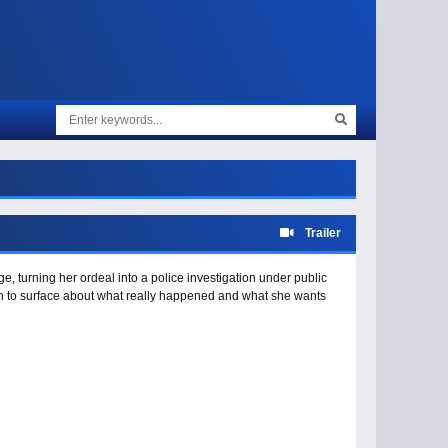
Trailer
e, turning her ordeal into a police investigation under public
in to surface about what really happened and what she wants