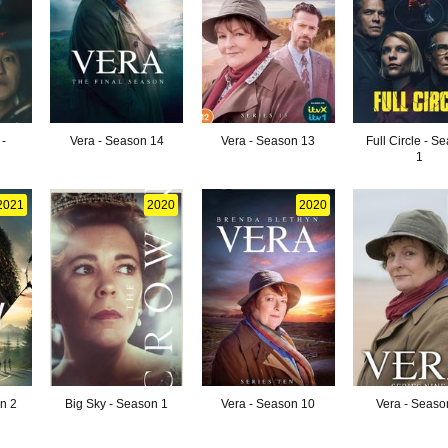
-
Vera - Season 14
Vera - Season 13
Full Circle - S
1
2021
2020
2020
on 2
Big Sky - Season 1
Vera - Season 10
Vera - Seaso