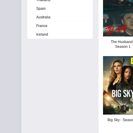
Thailand
Spain
Australia
France
Iceland
The Husband 
Season 1
Big Sky - Seas