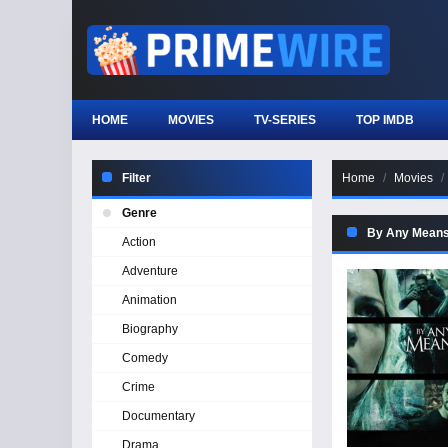
HOME
MOVIES
TV-SERIES
TOP IMDB
Filter
Home
Movies
Genre
By Any Mean
Action
Adventure
Animation
Biography
Comedy
Crime
Documentary
Drama