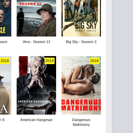
eason
Vera - Season 12
Big Sky - Season 3
2019
2019
2018
n 9
American Hangman
Dangerous
Matrimony