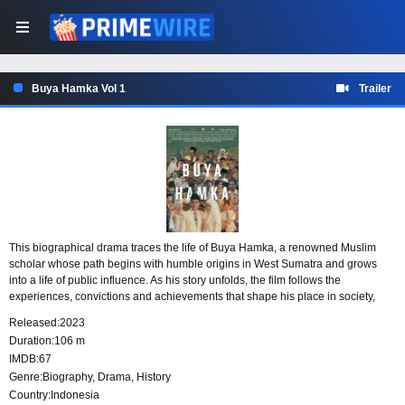
Buya Hamka Vol 1
Trailer
This biographical drama traces the life of Buya Hamka, a renowned Muslim
scholar whose path begins with humble origins in West Sumatra and grows
into a life of public influence. As his story unfolds, the film follows the
experiences, convictions and achievements that shape his place in society,
including his rise to political prominence.
Released:
2023
Duration:
106 m
IMDB:
67
Genre:
Biography
,
Drama
,
History
Country:
Indonesia