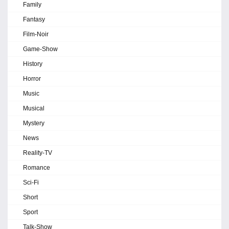
Family
Fantasy
Film-Noir
Game-Show
History
Horror
Music
Musical
Mystery
News
Reality-TV
Romance
Sci-Fi
Short
Sport
Talk-Show