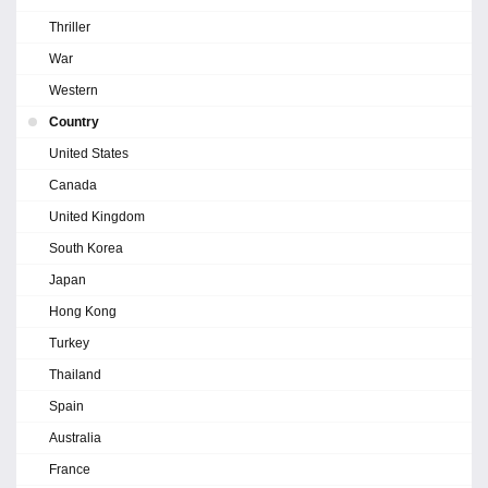
Thriller
War
Western
Country
United States
Canada
United Kingdom
South Korea
Japan
Hong Kong
Turkey
Thailand
Spain
Australia
France