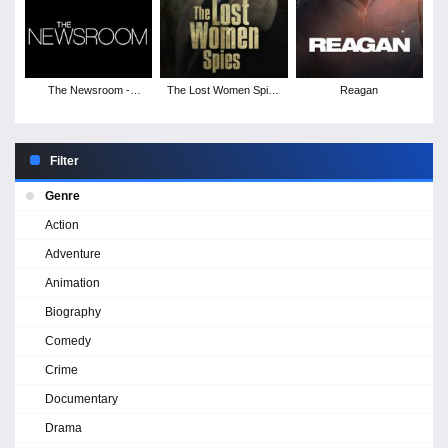
The Newsroom -
The Lost Women Spies
Reagan
Season 1
- Season 1
Filter
Genre
Action
Adventure
Animation
Biography
Comedy
Crime
Documentary
Drama