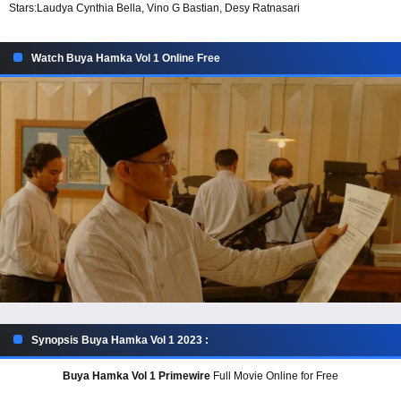
Stars:
Laudya Cynthia Bella, Vino G Bastian, Desy Ratnasari
Watch Buya Hamka Vol 1 Online Free
Synopsis Buya Hamka Vol 1 2023 :
Buya Hamka Vol 1 Primewire
Full Movie Online for Free