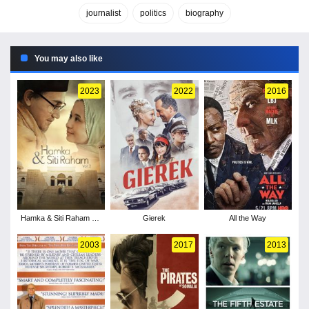
journalist
politics
biography
You may also like
2023
2022
2016
Hamka & Siti Raham Vol
Gierek
All the Way
2
2003
2017
2013