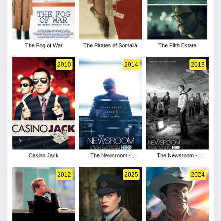
The Fog of War
The Pirates of Somalia
The Fifth Estate
2010
2014
2013
Casino Jack
The Newsroom -
The Newsroom -
Season 3
Season 2
2012
2025
2024