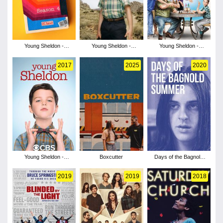
Young Sheldon -
Young Sheldon -
Young Sheldon -
Season 4
Season 3
Season 2
2017
2025
2020
Young Sheldon -
Boxcutter
Days of the Bagnold
Season 1
Summer
2019
2019
2018