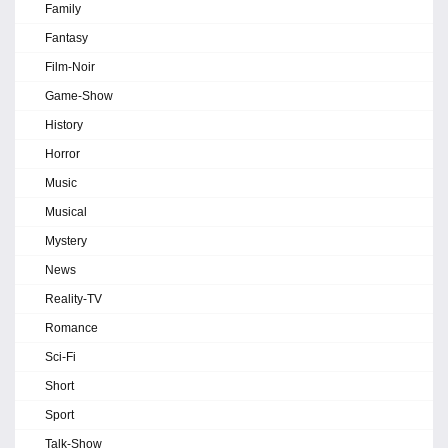
Family
Fantasy
Film-Noir
Game-Show
History
Horror
Music
Musical
Mystery
News
Reality-TV
Romance
Sci-Fi
Short
Sport
Talk-Show