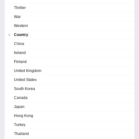
Thriller
War
Western
Country
China
Ireland
Finland
United Kingdom
United States
South Korea
Canada
Japan
Hong Kong
Turkey
Thailand