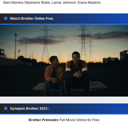
Stars:
Marsha Stephanie Blake, Lamar Johnson, Kiana Madeira
Watch Brother Online Free
Synopsis Brother 2023 :
Brother Primewire
Full Movie Online for Free