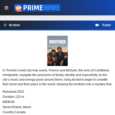
Brother
Trailer
In Toronto’s early hip-hop scene, Francis and Michael, the sons of Caribbean
immigrants, navigate the pressures of family, identity and masculinity. As the
city’s music and energy pulse around them, rising tensions begin to unsettle
their bond and their place in the world, drawing the brothers into a mystery that
will alter the direction of their lives.
Released:
2023
Duration:
120 m
IMDB:
68
Genre:
Drama
,
Music
Country:
Canada