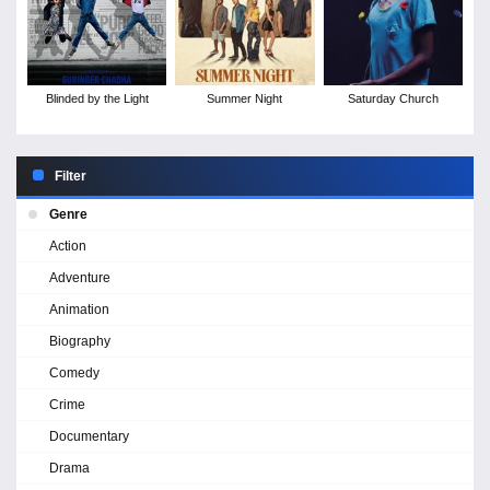
Blinded by the Light
Summer Night
Saturday Church
Filter
Genre
Action
Adventure
Animation
Biography
Comedy
Crime
Documentary
Drama