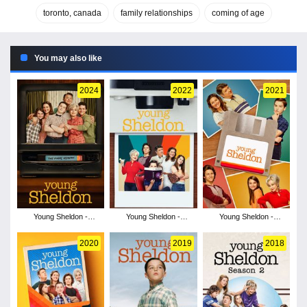
toronto, canada
family relationships
coming of age
You may also like
2024
2022
2021
Young Sheldon -
Young Sheldon -
Young Sheldon -
Season 7
Season 6
Season 5
2020
2019
2018