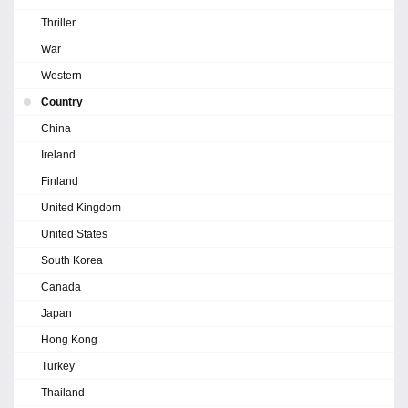
Thriller
War
Western
Country
China
Ireland
Finland
United Kingdom
United States
South Korea
Canada
Japan
Hong Kong
Turkey
Thailand