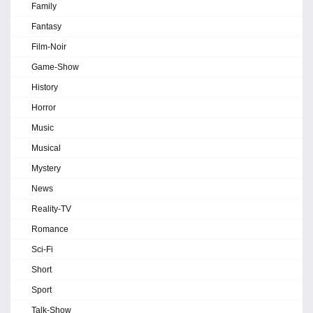
Family
Fantasy
Film-Noir
Game-Show
History
Horror
Music
Musical
Mystery
News
Reality-TV
Romance
Sci-Fi
Short
Sport
Talk-Show