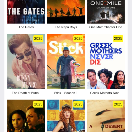
The Gates
The Napa Boys
One Mile: Chapter One
2025
2025
2025
The Death of Bunny
Stick - Season 1
Greek Mothers Never
Munro - Season 1
Die
2025
2025
2025