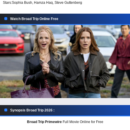
Stars:
Sophia Bush, Hamza Haq, Steve Guttenberg
Watch Broad Trip Online Free
Synopsis Broad Trip 2026 :
Broad Trip Primewire
Full Movie Online for Free