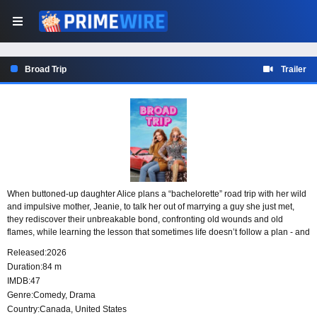
Broad Trip
Trailer
When buttoned-up daughter Alice plans a “bachelorette” road trip with her wild
and impulsive mother, Jeanie, to talk her out of marrying a guy she just met,
they rediscover their unbreakable bond, confronting old wounds and old
flames, while learning the lesson that sometimes life doesn’t follow a plan - and
maybe that’s okay.
Released:
2026
Duration:
84 m
IMDB:
47
Genre:
Comedy
,
Drama
Country:
Canada
,
United States