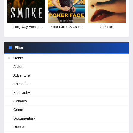
Long Way Home -
Poker Face - Season 2
A Desert
Season 1
Filter
Genre
Action
Adventure
Animation
Biography
Comedy
Crime
Documentary
Drama