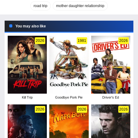
road trip
mother daughter relationship
You may also like
2026
1981
2026
Kill Trip
Goodbye Pork Pie
Driver's Ed
2026
2026
2026