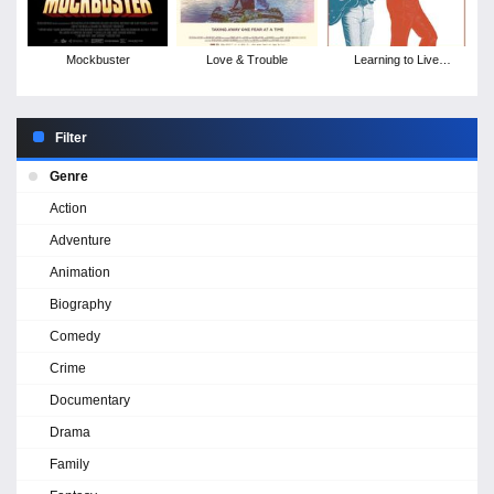
Mockbuster
Love & Trouble
Learning to Live
Together: The Return of
Mad Dogs &
Englishmen
Filter
Genre
Action
Adventure
Animation
Biography
Comedy
Crime
Documentary
Drama
Family