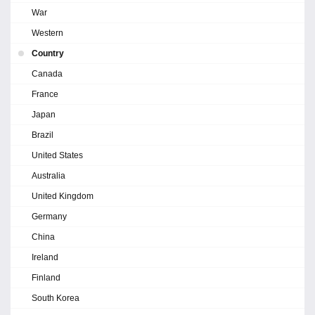
War
Western
Country
Canada
France
Japan
Brazil
United States
Australia
United Kingdom
Germany
China
Ireland
Finland
South Korea