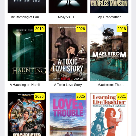
The Bombing of Pan Am
Molly vs THE
My Grandfather
103 - Season 1
MACHINES
Charles Manson
2010
2026
2018
A Haunting on Hamilton
A Toxic Love Story
Maelstrom: The
Street
Odyssey of Waterworld
2026
2025
2021