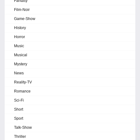
Fantasy
Film-Noir
Game-Show
History
Horror
Music
Musical
Mystery
News
Reality-TV
Romance
Sci-Fi
Short
Sport
Talk-Show
Thriller