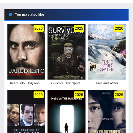
You may also like
2026
2025
2026
Jared Leto: Hollywood's
Survivors: The Spectre
Time and Water
Dark Secret
of Threads
2025
2026
2026