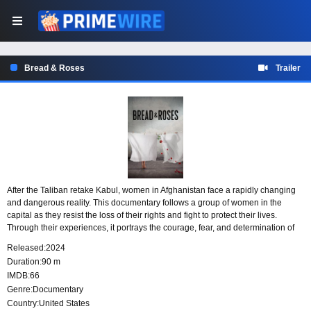
Bread & Roses
Trailer
After the Taliban retake Kabul, women in Afghanistan face a rapidly changing
and dangerous reality. This documentary follows a group of women in the
capital as they resist the loss of their rights and fight to protect their lives.
Through their experiences, it portrays the courage, fear, and determination of
those standing up under Taliban rule.
Released:
2024
Duration:
90 m
IMDB:
66
Genre:
Documentary
Country:
United States