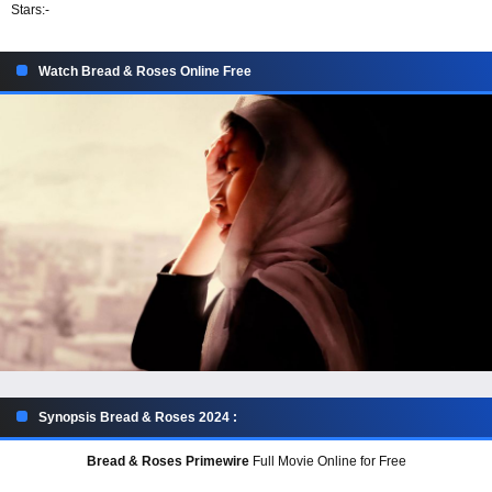
Stars:
-
Watch Bread & Roses Online Free
Synopsis Bread & Roses 2024 :
Bread & Roses Primewire
Full Movie Online for Free