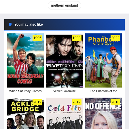
northern england
You may also like
1996
1998
2022
When Saturday Comes
Velvet Goldmine
The Phantom of the
Open
2019
2019
2018