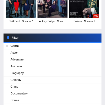
Cold Feet - Season 7
Ackley Bridge - Season
Broken - Season 1
1
Filter
Genre
Action
Adventure
Animation
Biography
Comedy
Crime
Documentary
Drama