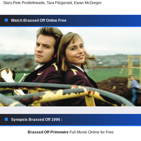
Stars:
Pete Postlethwaite, Tara Fitzgerald, Ewan McGregor
Watch Brassed Off Online Free
Synopsis Brassed Off 1996 :
Brassed Off Primewire
Full Movie Online for Free