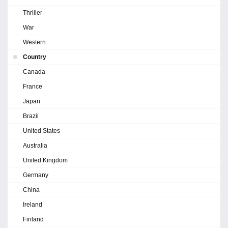
Thriller
War
Western
Country
Canada
France
Japan
Brazil
United States
Australia
United Kingdom
Germany
China
Ireland
Finland