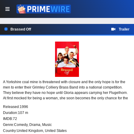
Brassed Off
Trailer
A Yorkshire coal mine is threatened with closure and the only hope is for the
men to enter their Grimley Colliery Brass Band into a national competition.
They believe they have no hope until Gloria appears carrying her Flugelhorn.
At first mocked for being a woman, she soon becomes the only chance for the
band to win.
Released:
1996
Duration:
107 m
IMDB:
72
Genre:
Comedy
,
Drama
,
Music
Country:
United Kingdom
,
United States