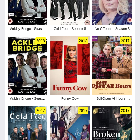
Ackley Bridge - Season
Cold Feet - Season 8
No Offence - Season 3
3
2018
2018
2017
Ackley Bridge - Season
Funny Cow
Still Open All Hours -
2
Season 4
2017
2017
2017