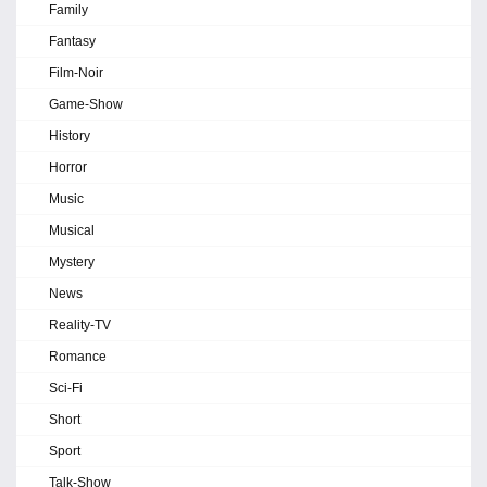
Family
Fantasy
Film-Noir
Game-Show
History
Horror
Music
Musical
Mystery
News
Reality-TV
Romance
Sci-Fi
Short
Sport
Talk-Show