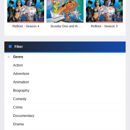
ReBoot - Season 4
Scooby-Doo and the
ReBoot - Season 3
Cyber Chase
Filter
Genre
Action
Adventure
Animation
Biography
Comedy
Crime
Documentary
Drama