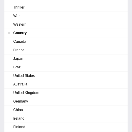
Thriller
War
Western
Country
Canada
France
Japan
Brazil
United States
Australia
United Kingdom
Germany
China
Ireland
Finland