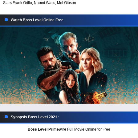
Stars:
Frank Grillo, Naomi Watts, Mel Gibson
Watch Boss Level Online Free
Synopsis Boss Level 2021 :
Boss Level Primewire
Full Movie Online for Free