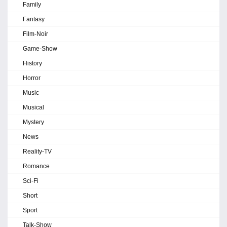
Family
Fantasy
Film-Noir
Game-Show
History
Horror
Music
Musical
Mystery
News
Reality-TV
Romance
Sci-Fi
Short
Sport
Talk-Show