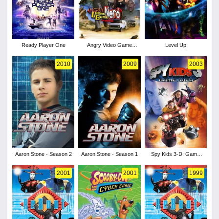
Ready Player One
Angry Video Game
Level Up
Nerd: The Movie
2010
2009
2003
Aaron Stone - Season 2
Aaron Stone - Season 1
Spy Kids 3-D: Game
Over
2001
2001
1999