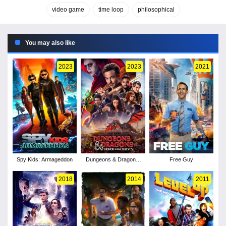
video game
time loop
philosophical
You may also like
2023
2023
2021
Spy Kids: Armageddon
Dungeons & Dragons:
Free Guy
Honor Among Thieves
2018
2014
2011