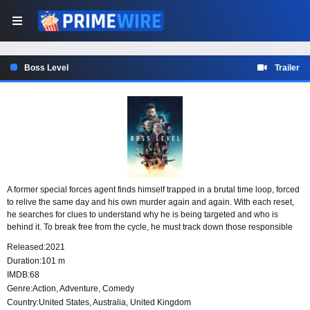
Boss Level
Trailer
A former special forces agent finds himself trapped in a brutal time loop, forced
to relive the same day and his own murder again and again. With each reset,
he searches for clues to understand why he is being targeted and who is
behind it. To break free from the cycle, he must track down those responsible
and stop them before the day ends in death once more.
Released:
2021
Duration:
101 m
IMDB:
68
Genre:
Action
,
Adventure
,
Comedy
Country:
United States
,
Australia
,
United Kingdom