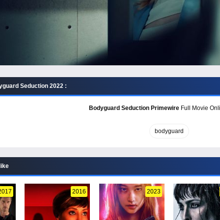
guard Seduction 2022 :
Bodyguard Seduction Primewire
Full Movie Onli
bodyguard
like
2017
2016
2023