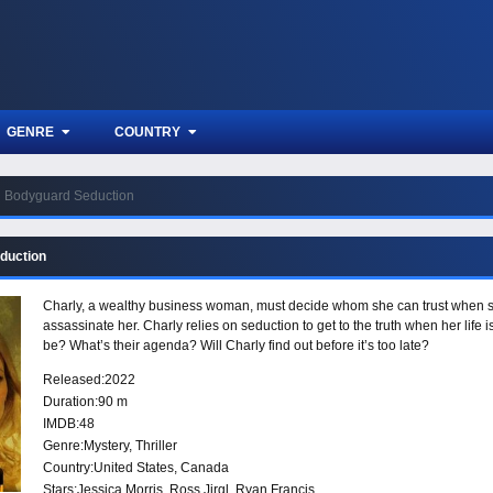
GENRE
COUNTRY
Bodyguard Seduction
duction
Charly, a wealthy business woman, must decide whom she can trust when she
assassinate her. Charly relies on seduction to get to the truth when her life
be? What’s their agenda? Will Charly find out before it’s too late?
Released:
2022
Duration:
90 m
IMDB:
48
Genre:
Mystery
,
Thriller
Country:
United States
,
Canada
Stars:
Jessica Morris, Ross Jirgl, Ryan Francis