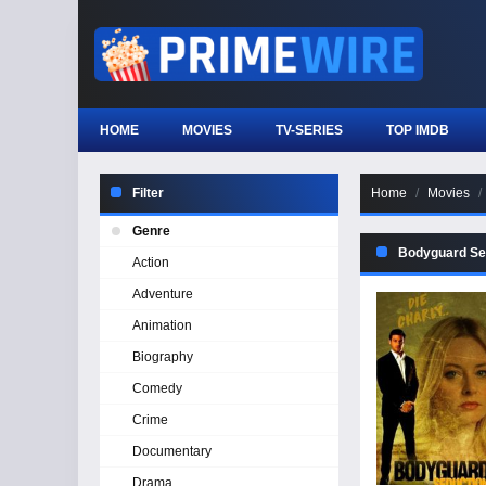
HOME
MOVIES
TV-SERIES
TOP IMDB
Filter
Home
Movies
Genre
Bodyguard Se
Action
Adventure
Animation
Biography
Comedy
Crime
Documentary
Drama