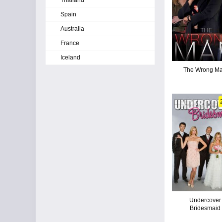
Thailand
Spain
Australia
France
Iceland
The Wrong M
Undercover
Bridesmaid