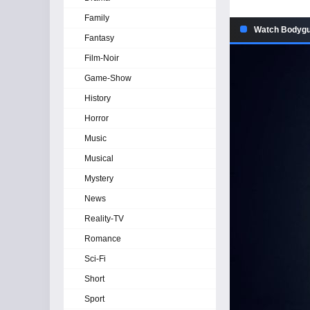
Family
Watch Bodygua
Fantasy
Film-Noir
Game-Show
History
Horror
Music
Musical
Mystery
News
Reality-TV
Romance
Sci-Fi
Short
Sport