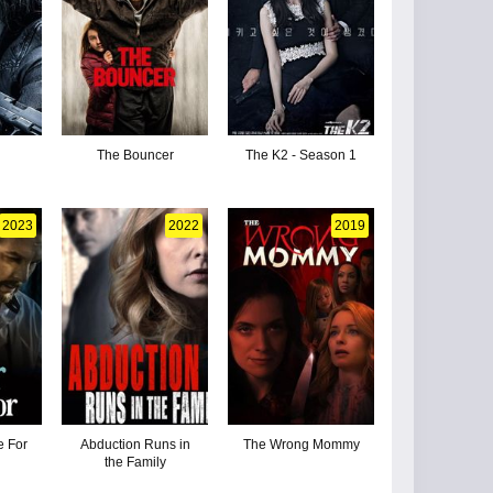
The Bouncer
The K2 - Season 1
2023
2022
2019
e For
Abduction Runs in
The Wrong Mommy
the Family