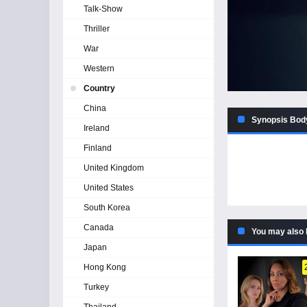
Talk-Show
Thriller
War
Western
Country
China
Synopsis Body
Ireland
Finland
United Kingdom
United States
South Korea
Canada
You may also 
Japan
Hong Kong
Turkey