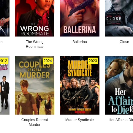
an
The Wrong
Ballerina
Close
Roommate
2012
2024
2023
Couples Retreat
Murder Syndicate
Her Affair to Di
Murder