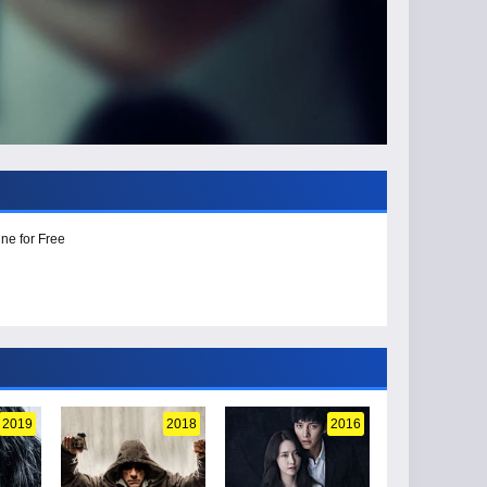
ne for Free
2019
2018
2016