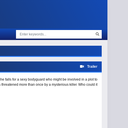
Trailer
 falls for a sexy bodyguard who might be involved in a plot to
 is threatened more than once by a mysterious killer. Who could it