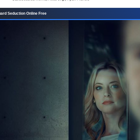
rd Seduction Online Free