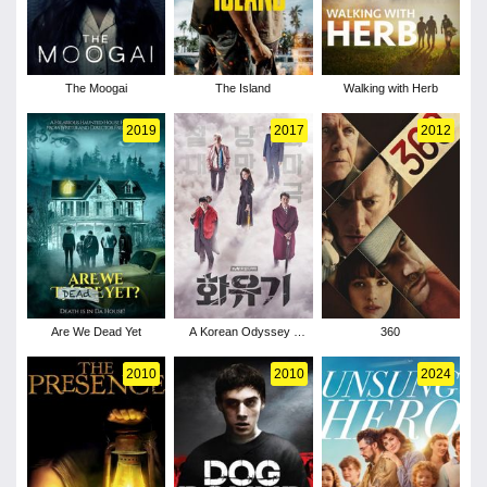
The Moogai
The Island
Walking with Herb
2019
2017
2012
Are We Dead Yet
A Korean Odyssey -
360
Season 1
2010
2010
2024