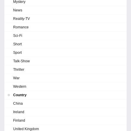
Mystery
News
Reality-TV
Romance
Sci-Fi
Short
Sport
Talk-Show
Thriller
War
Western
Country
China
Ireland
Finland
United Kingdom