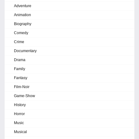
Adventure
Animation
Biography
Comedy
Crime
Documentary
Drama
Family
Fantasy
Film-Noir
Game-Show
History
Horror
Music
Musical