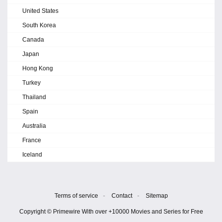
United States
South Korea
Canada
Japan
Hong Kong
Turkey
Thailand
Spain
Australia
France
Iceland
Terms of service
-
Contact
-
Sitemap
Copyright © Primewire With over +10000 Movies and Series for Free