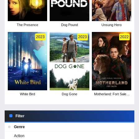
The Presence
Dog Pound
Unsung Hero
2023
2023
2022
White Bird
Dog Gone
Motherland: Fort Salem
- Season 3
Filter
Genre
Action