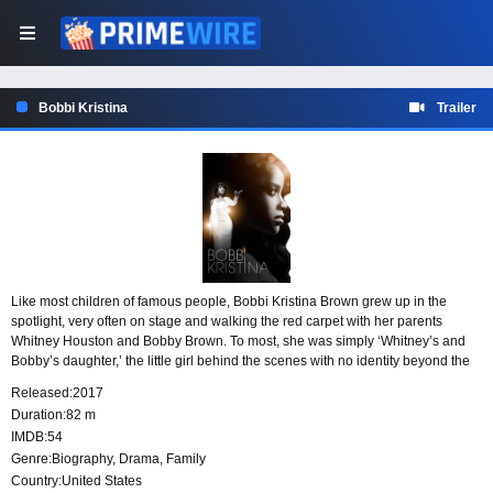
Bobbi Kristina
Trailer
Like most children of famous people, Bobbi Kristina Brown grew up in the
spotlight, very often on stage and walking the red carpet with her parents
Whitney Houston and Bobby Brown. To most, she was simply ‘Whitney’s and
Bobby’s daughter,’ the little girl behind the scenes with no identity beyond the
image attached to her by the media and the public. But the untold story of
Released:
2017
Bobbi Kristina Brown is one of adventure, dreams, conflict, perseverance, faith,
Duration:
82 m
friendship, and love–a love between mother and daughter. A love often
IMDB:
54
interrupted by success, emotional upheaval, and drug addiction, but an
Genre:
Biography
,
Drama
,
Family
unshakable, incomparable, unwavering love nonetheless. Our story begins
immediately after Whitney’s (Demetria McKinney) death and takes us into
Country:
United States