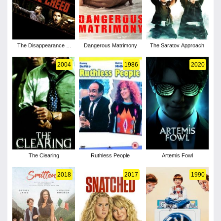
The Disappearance of
Dangerous Matrimony
The Saratov Approach
Alice Creed
2004
1986
2020
The Clearing
Ruthless People
Artemis Fowl
2018
2017
1990