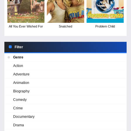
All You Ever Wished For
Snatched
Problem Child
Filter
Genre
Action
Adventure
Animation
Biography
Comedy
Crime
Documentary
Drama