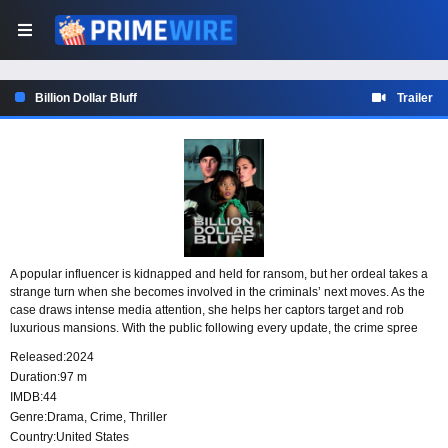
Billion Dollar Bluff
Trailer
A popular influencer is kidnapped and held for ransom, but her ordeal takes a
strange turn when she becomes involved in the criminals’ next moves. As the
case draws intense media attention, she helps her captors target and rob
luxurious mansions. With the public following every update, the crime spree
becomes as visible as the victim herself.
Released:
2024
Duration:
97 m
IMDB:
44
Genre:
Drama
,
Crime
,
Thriller
Country:
United States