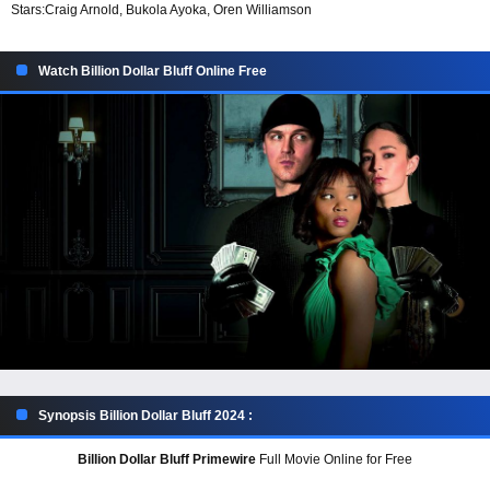
Stars:
Craig Arnold, Bukola Ayoka, Oren Williamson
Watch Billion Dollar Bluff Online Free
Synopsis Billion Dollar Bluff 2024 :
Billion Dollar Bluff Primewire
Full Movie Online for Free