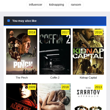
influencer
kidnapping
ransom
You may also like
2018
2017
2016
The Pinch
Coffin 2
Kidnap Capital
2009
2018
2013