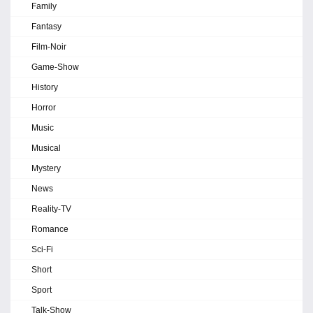
Family
Fantasy
Film-Noir
Game-Show
History
Horror
Music
Musical
Mystery
News
Reality-TV
Romance
Sci-Fi
Short
Sport
Talk-Show