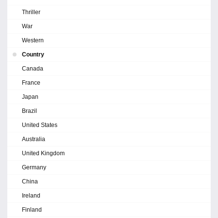
Thriller
War
Western
Country
Canada
France
Japan
Brazil
United States
Australia
United Kingdom
Germany
China
Ireland
Finland