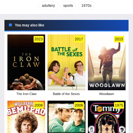
adultery
sports
1970s
You may also like
2023
2017
2015
The Iron Claw
Battle of the Sexes
Woodlawn
2008
2006
1975