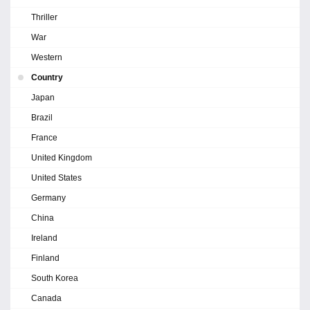
Thriller
War
Western
Country
Japan
Brazil
France
United Kingdom
United States
Germany
China
Ireland
Finland
South Korea
Canada