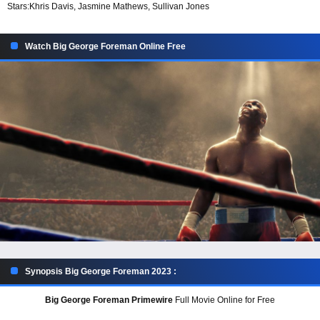
Stars:
Khris Davis, Jasmine Mathews, Sullivan Jones
Watch Big George Foreman Online Free
Synopsis Big George Foreman 2023 :
Big George Foreman Primewire
Full Movie Online for Free