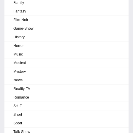
Family
Fantasy
Film-Noir
Game-Show
History
Horror
Music
Musical
Mystery
News
Reality-TV
Romance
Sci-Fi
Short
Sport
Talk-Show