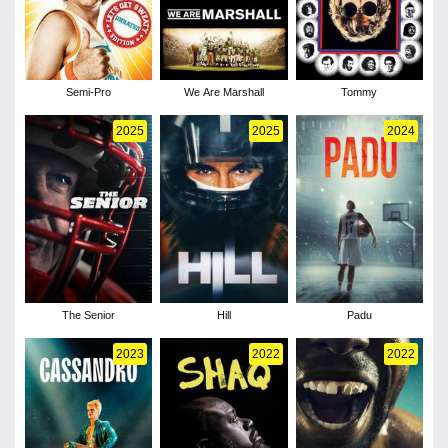
Semi-Pro
We Are Marshall
Tommy
2025
2025
2024
The Senior
Hill
Padu
2023
2022
2022