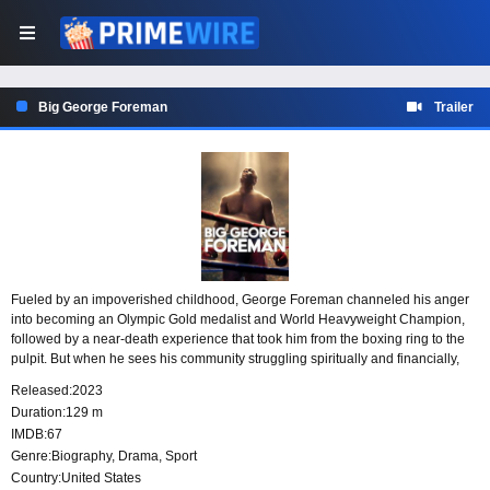
Big George Foreman
Trailer
Fueled by an impoverished childhood, George Foreman channeled his anger
into becoming an Olympic Gold medalist and World Heavyweight Champion,
followed by a near-death experience that took him from the boxing ring to the
pulpit. But when he sees his community struggling spiritually and financially,
Foreman returns to the ring and makes history by reclaiming his title, becoming
Released:
2023
the oldest and most improbable World Heavyweight Boxing Champion ever.
Duration:
129 m
IMDB:
67
Genre:
Biography
,
Drama
,
Sport
Country:
United States