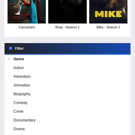
Cassandro
Shaq - Season 1
Mike - Season 1
Filter
Genre
Action
Adventure
Animation
Biography
Comedy
Crime
Documentary
Drama