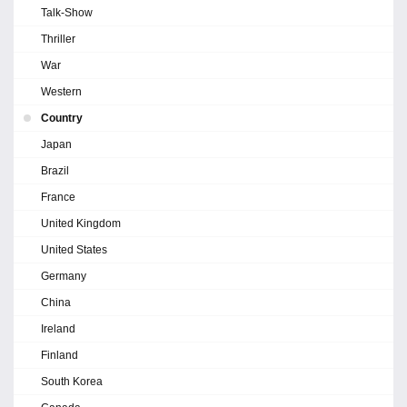
Talk-Show
Thriller
War
Western
Country
Japan
Brazil
France
United Kingdom
United States
Germany
China
Ireland
Finland
South Korea