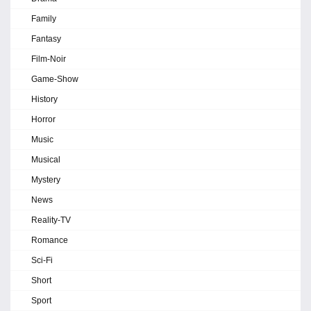
Family
Fantasy
Film-Noir
Game-Show
History
Horror
Music
Musical
Mystery
News
Reality-TV
Romance
Sci-Fi
Short
Sport