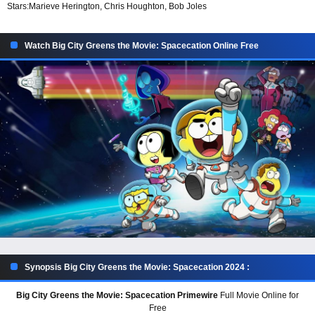
Stars:
Marieve Herington, Chris Houghton, Bob Joles
Watch Big City Greens the Movie: Spacecation Online Free
Synopsis Big City Greens the Movie: Spacecation 2024 :
Big City Greens the Movie: Spacecation Primewire
Full Movie Online for
Free