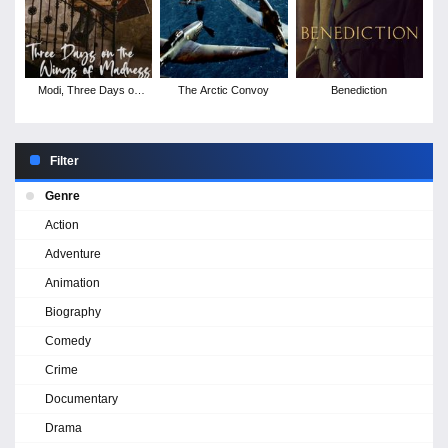
Modi, Three Days on
The Arctic Convoy
Benediction
the Wing of Madness
Filter
Genre
Action
Adventure
Animation
Biography
Comedy
Crime
Documentary
Drama