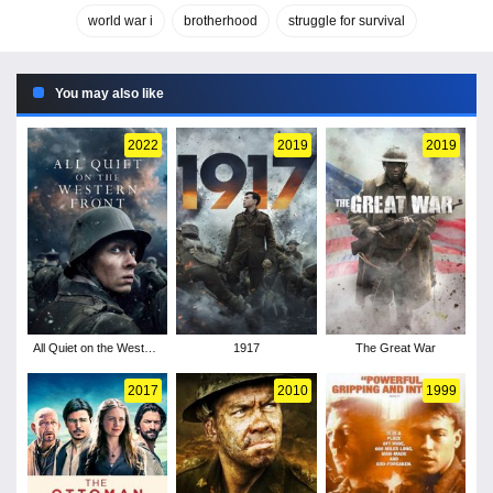
world war i
brotherhood
struggle for survival
You may also like
2022
2019
2019
All Quiet on the Western
1917
The Great War
Front
2017
2010
1999