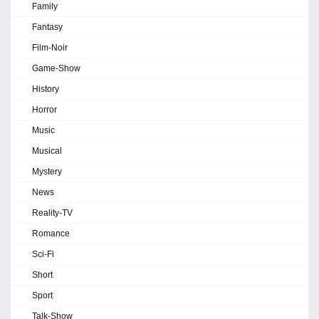
Family
Fantasy
Film-Noir
Game-Show
History
Horror
Music
Musical
Mystery
News
Reality-TV
Romance
Sci-Fi
Short
Sport
Talk-Show