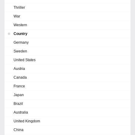
Thriller
War
Western
Country
Germany
Sweden
United States
Austria
Canada
France
Japan
Brazil
Australia
United Kingdom
China