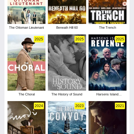
The Ottoman Lieutenant
Beneath Hill 60
The Trench
2025
2025
2025
The Choral
The History of Sound
Harsens Island
Revenge
2024
2023
2021