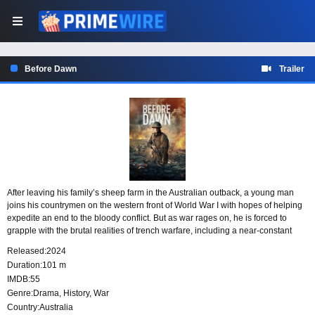
Before Dawn
Trailer
After leaving his family’s sheep farm in the Australian outback, a young man
joins his countrymen on the western front of World War I with hopes of helping
expedite an end to the bloody conflict. But as war rages on, he is forced to
grapple with the brutal realities of trench warfare, including a near-constant
battle to keep himself alive-without leaving another man behind. Inspired by
Released:
2024
the real-life diary entries of local ANZACs, the feature film details the untold
Duration:
101 m
story of some of Australia’s greatest military victories.
IMDB:
55
Genre:
Drama
,
History
,
War
Country:
Australia