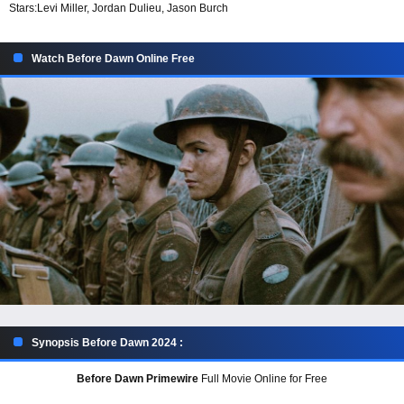
Stars:
Levi Miller, Jordan Dulieu, Jason Burch
Watch Before Dawn Online Free
Synopsis Before Dawn 2024 :
Before Dawn Primewire
Full Movie Online for Free