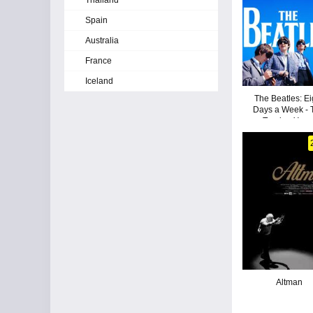
Thailand
Spain
Australia
France
Iceland
The Beatles: Ei
Days a Week - 
Touring Year
Altman