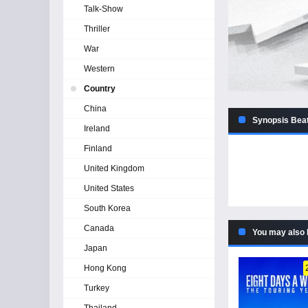
Talk-Show
Thriller
War
Western
Country
China
Synopsis Beat
Ireland
Finland
United Kingdom
United States
South Korea
Canada
You may also 
Japan
Hong Kong
Turkey