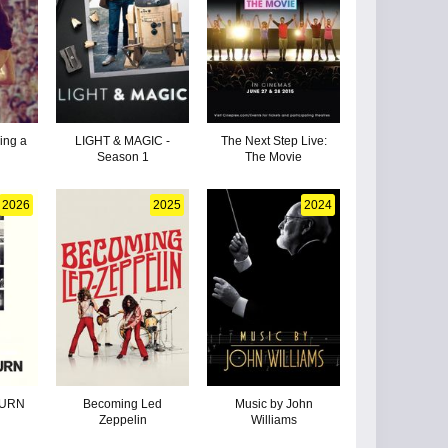
ding a
LIGHT & MAGIC -
The Next Step Live:
Season 1
The Movie
2026
2025
2024
TURN
Becoming Led
Music by John
Zeppelin
Williams