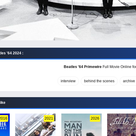
les '64 2024 :
Beatles '64 Primewire
Full Movie Online fo
interview
behind the scenes
archive
like
2016
2021
2026