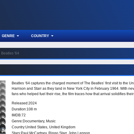
GENRE
COUNTRY
Beatles '64
Beatles ‘64 captures the charged moment of The Beatles’ first visit to the 
Harrison and Starr as they land in New York City in February 1964. With ne
fans who helped fuel their rise, the film traces how that arrival solidifies the
Released:
2024
Duration:
108 m
IMDB:
72
Genre:
Documentary
,
Music
Country:
United States
,
United Kingdom
Stars:
Paul McCartney, Ringo Starr, John Lennon