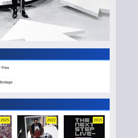
r Free
 footage
2025
2022
2015