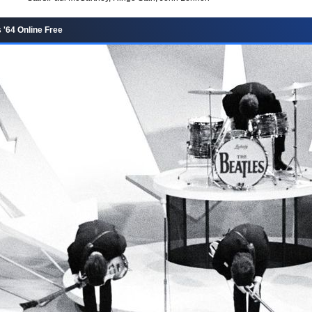
 '64 Online Free