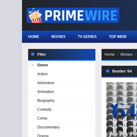
HOME
MOVIES
TV-SERIES
TOP IMDB
Filter
Home
Movies
Genre
Beatles '64
Action
Adventure
Animation
Biography
Comedy
Crime
Documentary
Drama