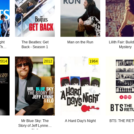
ght
The Beatles: Get
Man on the Run
Lilith Fair: Buil
The
Back - Season 1
Mystery
s
2014
2012
1964
Mr Blue Sky: The
A Hard Day's Night
BTS: THE RE
Story of Jeff Lynne &
ELO