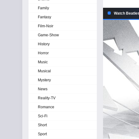
Family
Watch Beatles
Fantasy
Film-Noir
Game-Show
History
Horror
Music
Musical
Mystery
News
Reality-TV
Romance
Sci-Fi
Short
Sport