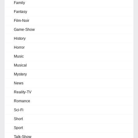
Family
Fantasy
Film-Noir
Game-Show
History
Horror
Music
Musical
Mystery
News
Reality-TV
Romance
Sci-Fi
Short
Sport
Talk-Show