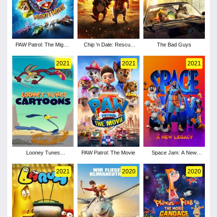
PAW Patrol: The Mighty
Chip 'n Dale: Rescue
The Bad Guys
Movie
Rangers
2021
2021
2021
Looney Tunes
PAW Patrol: The Movie
Space Jam: A New
Cartoons - Season 3
Legacy
2021
2020
2020