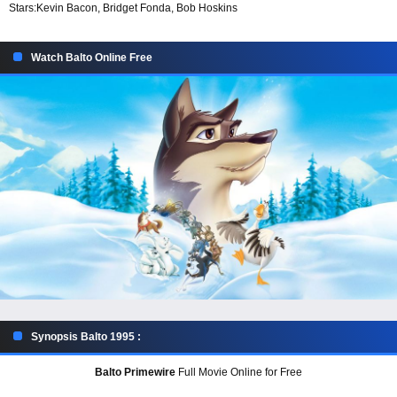
Stars:
Kevin Bacon, Bridget Fonda, Bob Hoskins
Watch Balto Online Free
Synopsis Balto 1995 :
Balto Primewire
Full Movie Online for Free