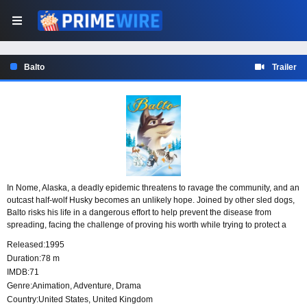
Balto
Trailer
In Nome, Alaska, a deadly epidemic threatens to ravage the community, and an
outcast half-wolf Husky becomes an unlikely hope. Joined by other sled dogs,
Balto risks his life in a dangerous effort to help prevent the disease from
spreading, facing the challenge of proving his worth while trying to protect a
town in desperate need.
Released:
1995
Duration:
78 m
IMDB:
71
Genre:
Animation
,
Adventure
,
Drama
Country:
United States
,
United Kingdom