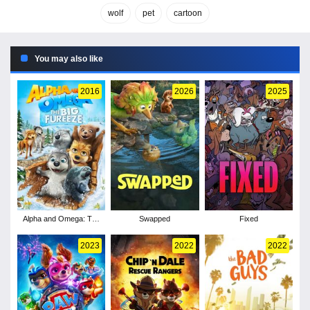
wolf
pet
cartoon
You may also like
2016
2026
2025
Alpha and Omega: The
Swapped
Fixed
Big Fureeze
2023
2022
2022