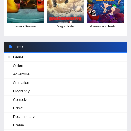
Larva - Season 5
Dragon Rider
Phineas and Ferb the
Movie: Candace
Against the Universe
Filter
Genre
Action
Adventure
Animation
Biography
Comedy
Crime
Documentary
Drama