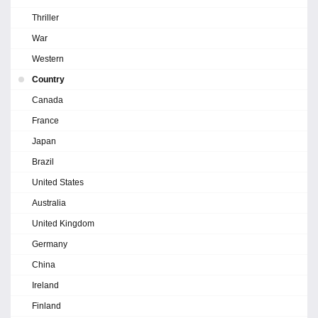
Thriller
War
Western
Country
Canada
France
Japan
Brazil
United States
Australia
United Kingdom
Germany
China
Ireland
Finland