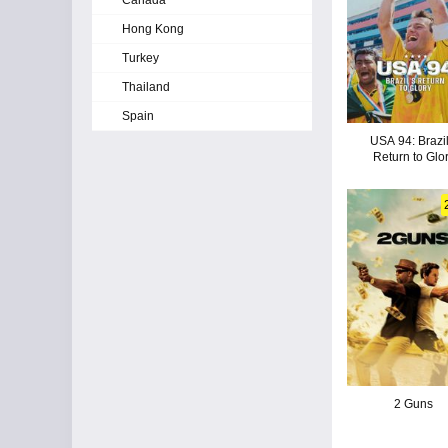
Canada
Hong Kong
Turkey
Thailand
Spain
USA 94: Brazil
Return to Glo
2 Guns