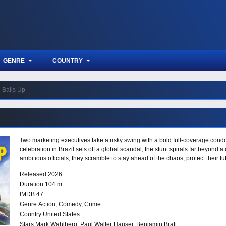
GENRE
COUNTRY
Balls Up
Two marketing executives take a risky swing with a bold full-coverage con
celebration in Brazil sets off a global scandal, the stunt spirals far beyond
ambitious officials, they scramble to stay ahead of the chaos, protect their f
Released:
2026
Duration:
104 m
IMDB:
47
Genre:
Action
,
Comedy
,
Crime
Country:
United States
Stars:
Mark Wahlberg, Paul Walter Hauser, Benjamin Bratt