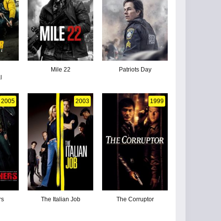
Mile 22
Patriots Day
l
2005
2003
1999
rs
The Italian Job
The Corruptor