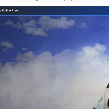
p Online Free