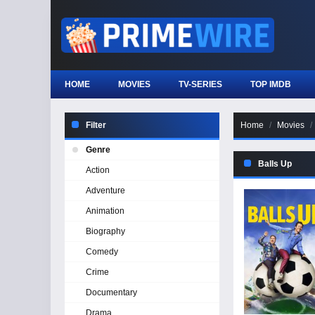
HOME
MOVIES
TV-SERIES
TOP IMDB
Filter
Home
Movies
Genre
Balls Up
Action
Adventure
Animation
Biography
Comedy
Crime
Documentary
Drama