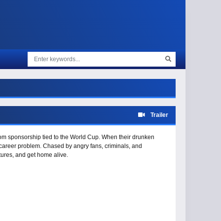
Trailer
dom sponsorship tied to the World Cup. When their drunken
 a career problem. Chased by angry fans, criminals, and
utures, and get home alive.