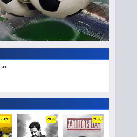
Free
2020
2018
2016