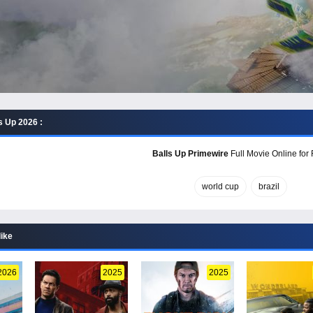
s Up 2026 :
Balls Up Primewire
Full Movie Online for 
world cup
brazil
like
2026
2025
2025