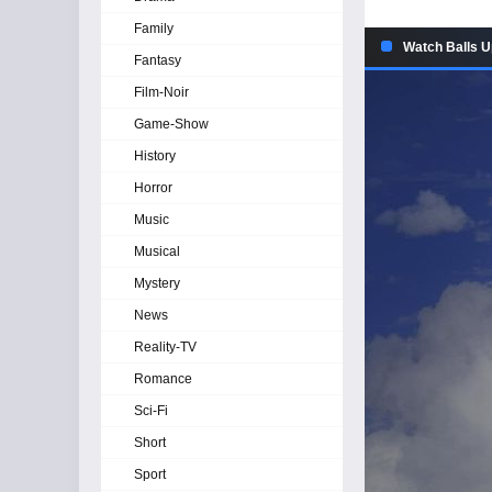
Family
Watch Balls U
Fantasy
Film-Noir
Game-Show
History
Horror
Music
Musical
Mystery
News
Reality-TV
Romance
Sci-Fi
Short
Sport