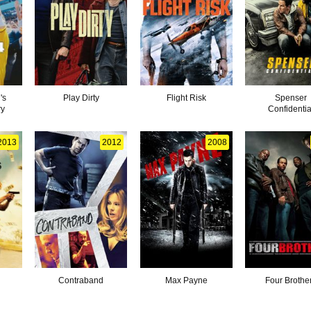
's
Play Dirty
Flight Risk
Spenser
ry
Confidentia
2013
2012
2008
Contraband
Max Payne
Four Brothe