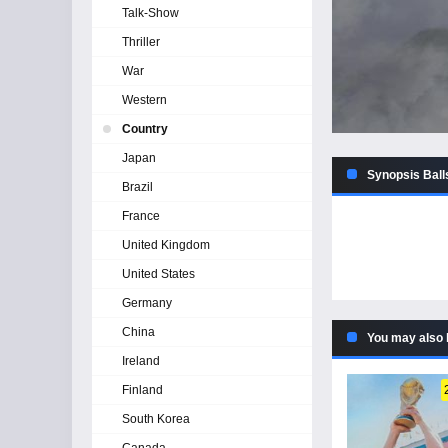
Talk-Show
Thriller
War
Western
Country
Japan
Synopsis Ball
Brazil
France
United Kingdom
United States
Germany
China
You may also 
Ireland
Finland
South Korea