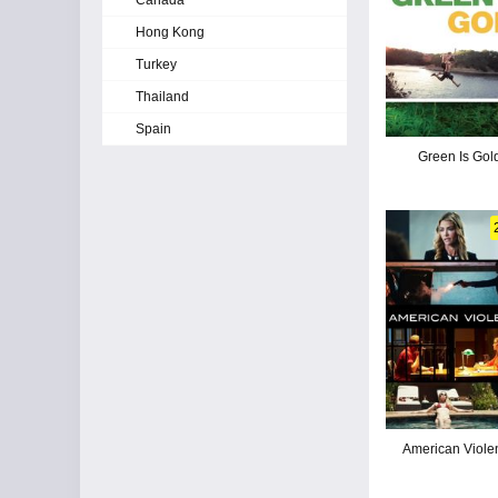
Canada
Hong Kong
Turkey
Thailand
Spain
Green Is Gol
American Viole