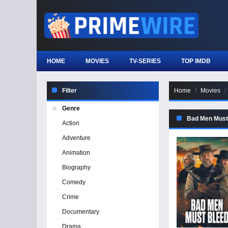
HOME
MOVIES
TV-SERIES
TOP IMDB
Filter
Home
Movies
Genre
Bad Men Must
Action
Adventure
Animation
Biography
Comedy
Crime
Documentary
Drama