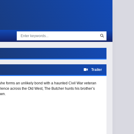
Trailer
, she forms an unlikely bond with a haunted Civil War veteran
lence across the Old West, The Butcher hunts his brother’s
own.