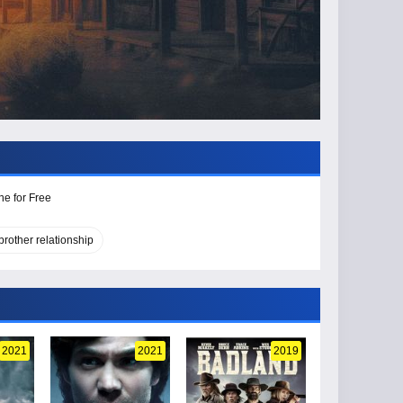
ne for Free
brother relationship
2021
2021
2019