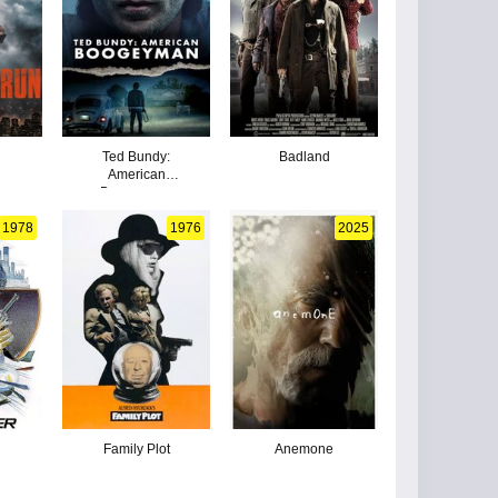
Ted Bundy:
Badland
American
Boogeyman
1978
1976
2025
Family Plot
Anemone