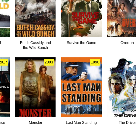
d
Butch Cassidy and
Survive the Game
Overrun
the Wild Bunch
2017
2003
1996
nce
Monster
Last Man Standing
The Driver