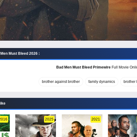
Men Must Bleed 2026 :
Bad Men Must Bleed Primewire
Full Movie Onli
brother against brother
family dynamics
brother 
like
2016
2025
2021