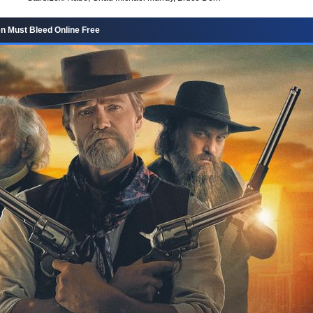
 Must Bleed Online Free