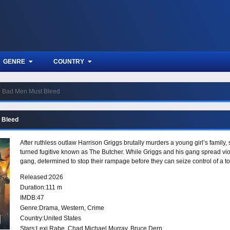
GENRE
COUNTRY
Bad Men Must Bleed
 Bleed
After ruthless outlaw Harrison Griggs brutally murders a young girl’s family
turned fugitive known as The Butcher. While Griggs and his gang spread vio
gang, determined to stop their rampage before they can seize control of a t
Released:
2026
Duration:
111 m
IMDB:
47
Genre:
Drama
,
Western
,
Crime
Country:
United States
Stars:
Lexi Rabe, Chad Michael Murray, Bruce Dern