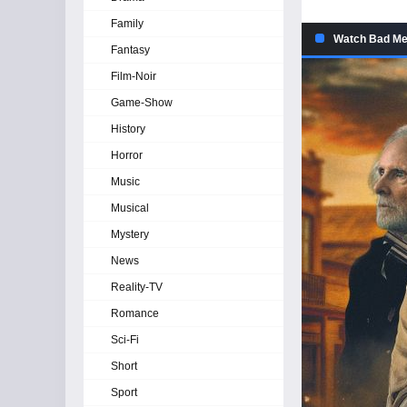
Family
Watch Bad Men
Fantasy
Film-Noir
Game-Show
History
Horror
Music
Musical
Mystery
News
Reality-TV
Romance
Sci-Fi
Short
Sport