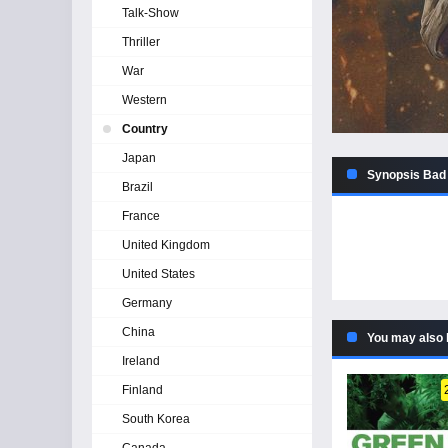
Talk-Show
Thriller
War
Western
Country
Japan
Synopsis Bad 
Brazil
France
United Kingdom
United States
Germany
China
You may also 
Ireland
Finland
South Korea