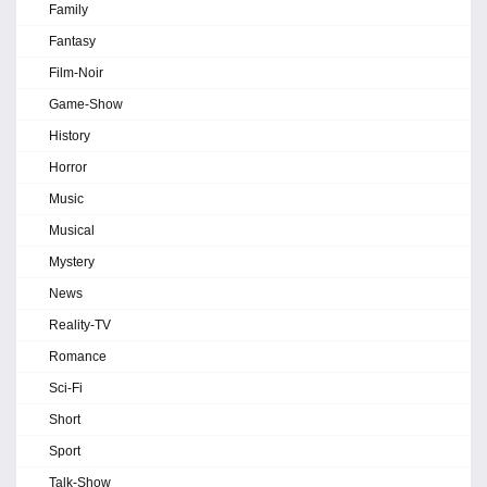
Family
Fantasy
Film-Noir
Game-Show
History
Horror
Music
Musical
Mystery
News
Reality-TV
Romance
Sci-Fi
Short
Sport
Talk-Show