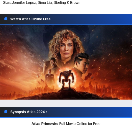
Stars:
Jennifer Lopez, Simu Liu, Sterling K Brown
Watch Atlas Online Free
Synopsis Atlas 2024 :
Atlas Primewire
Full Movie Online for Free