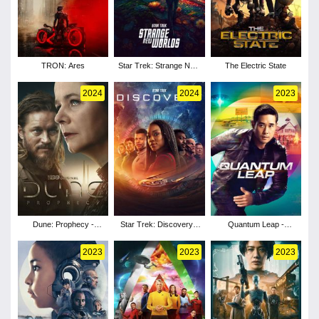
TRON: Ares
Star Trek: Strange New
The Electric State
Worlds - Season 3
2024
2024
2023
Dune: Prophecy -
Star Trek: Discovery -
Quantum Leap -
Season 1
Season 5
Season 2
2023
2023
2023