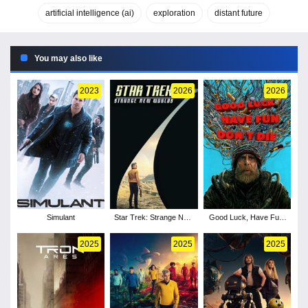
artificial intelligence (ai)
exploration
distant future
You may also like
2023
2026
2026
Simulant
Star Trek: Strange New
Good Luck, Have Fun,
Worlds - Season 4
Don't Die
2025
2025
2025