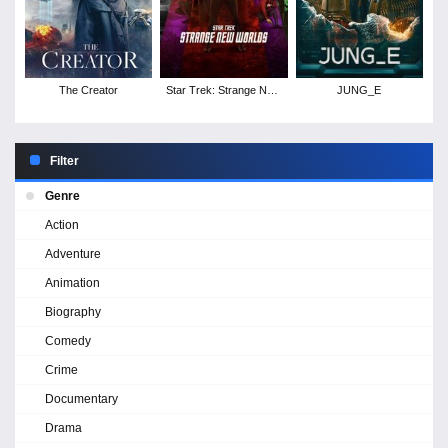
The Creator
Star Trek: Strange New
JUNG_E
Worlds - Season 2
Filter
Genre
Action
Adventure
Animation
Biography
Comedy
Crime
Documentary
Drama