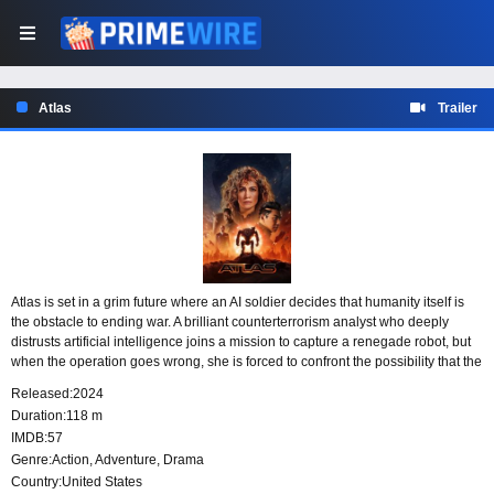
Atlas
Trailer
Atlas is set in a grim future where an AI soldier decides that humanity itself is
the obstacle to ending war. A brilliant counterterrorism analyst who deeply
distrusts artificial intelligence joins a mission to capture a renegade robot, but
when the operation goes wrong, she is forced to confront the possibility that the
technology she fears may be her only chance to survive.
Released:
2024
Duration:
118 m
IMDB:
57
Genre:
Action
,
Adventure
,
Drama
Country:
United States