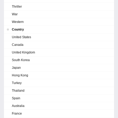
Thriller
War
Western
Country
United States
Canada
United Kingdom
South Korea
Japan
Hong Kong
Turkey
Thailand
Spain
Australia
France