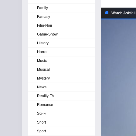
Family
Watch Ashfall
Fantasy
Film-Noir
Game-Show
History
Horror
Music
Musical
Mystery
News
Reality-TV
Romance
Sci-Fi
Short
Sport