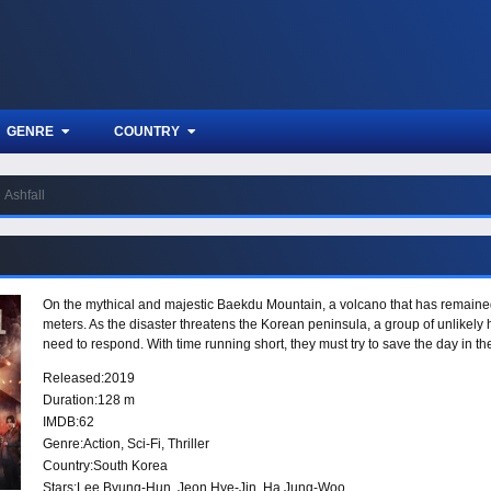
GENRE
COUNTRY
Ashfall
On the mythical and majestic Baekdu Mountain, a volcano that has remained
meters. As the disaster threatens the Korean peninsula, a group of unlikely
need to respond. With time running short, they must try to save the day in th
Released:
2019
Duration:
128 m
IMDB:
62
Genre:
Action
,
Sci-Fi
,
Thriller
Country:
South Korea
Stars:
Lee Byung-Hun, Jeon Hye-Jin, Ha Jung-Woo