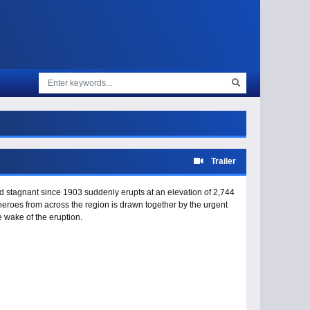
Trailer
 stagnant since 1903 suddenly erupts at an elevation of 2,744
 heroes from across the region is drawn together by the urgent
e wake of the eruption.