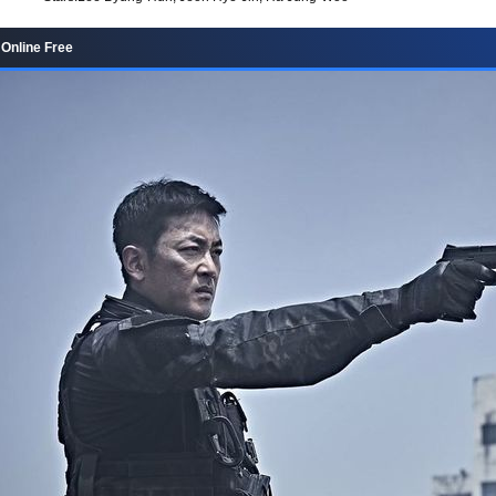
 Online Free