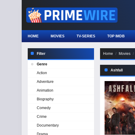
HOME
MOVIES
TV-SERIES
TOP IMDB
Filter
Home
Movies
Genre
Ashfall
Action
Adventure
Animation
Biography
Comedy
Crime
Documentary
Drama