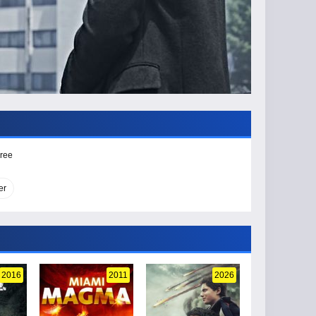
Free
er
2016
2011
2026