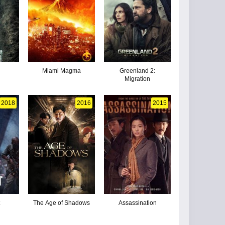
Miami Magma
Greenland 2:
Migration
2018
2016
2015
The Age of Shadows
Assassination