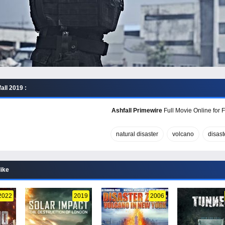
all 2019 :
Ashfall Primewire
Full Movie Online for 
natural disaster
volcano
disast
like
2022
2019
2006