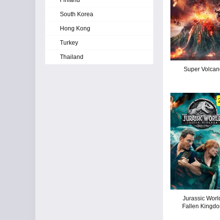
Finland
South Korea
Hong Kong
Turkey
Thailand
Super Volcan
Jurassic Worl
Fallen Kingd