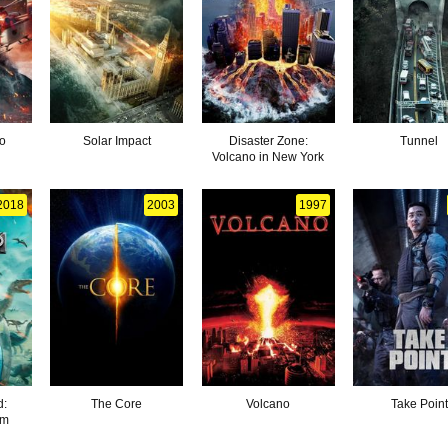
o
Solar Impact
Disaster Zone:
Tunnel
Volcano in New York
2018
2003
1997
d:
The Core
Volcano
Take Point
om