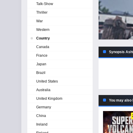
Talk-Show
Thriller
War
Western
Country
Canada
Synopsis Ashf
France
Japan
Brazil
United States
Australia
United Kingdom
You may also 
Germany
China
Ireland