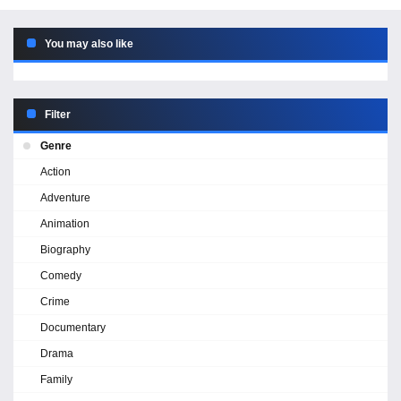
You may also like
Filter
Genre
Action
Adventure
Animation
Biography
Comedy
Crime
Documentary
Drama
Family