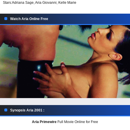
Stars:
Adriana Sage, Aria Giovanni, Kelle Marie
Watch Aria Online Free
Synopsis Aria 2001 :
Aria Primewire
Full Movie Online for Free