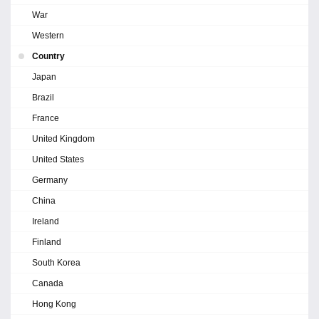
War
Western
Country
Japan
Brazil
France
United Kingdom
United States
Germany
China
Ireland
Finland
South Korea
Canada
Hong Kong