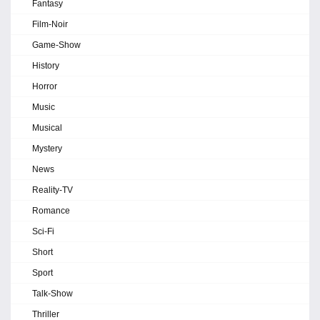
Fantasy
Film-Noir
Game-Show
History
Horror
Music
Musical
Mystery
News
Reality-TV
Romance
Sci-Fi
Short
Sport
Talk-Show
Thriller