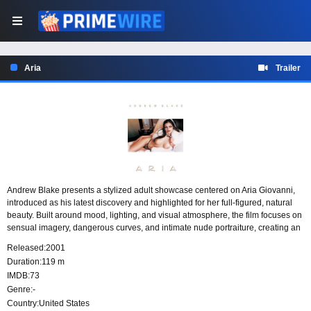
Aria
Trailer
Andrew Blake presents a stylized adult showcase centered on Aria Giovanni,
introduced as his latest discovery and highlighted for her full-figured, natural
beauty. Built around mood, lighting, and visual atmosphere, the film focuses on
sensual imagery, dangerous curves, and intimate nude portraiture, creating an
evening-length visual rhapsody devoted to its featured performer.
Released:
2001
Duration:
119 m
IMDB:
73
Genre:
-
Country:
United States