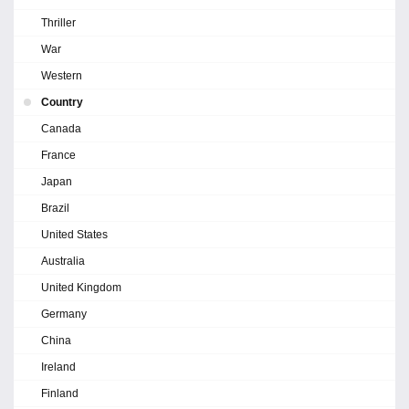
Thriller
War
Western
Country
Canada
France
Japan
Brazil
United States
Australia
United Kingdom
Germany
China
Ireland
Finland