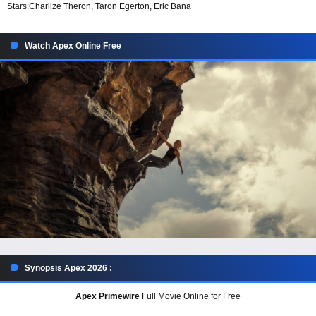
Stars:
Charlize Theron, Taron Egerton, Eric Bana
Watch Apex Online Free
Synopsis Apex 2026 :
Apex Primewire
Full Movie Online for Free