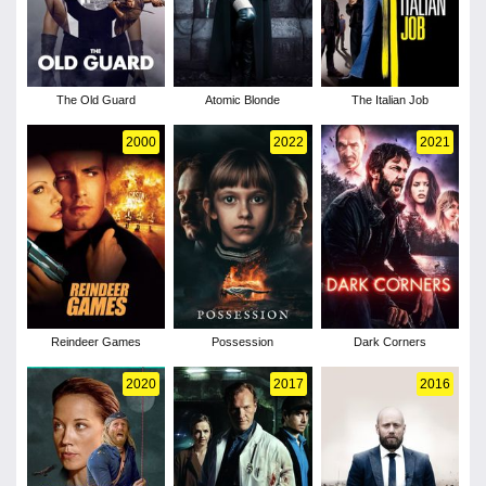
The Old Guard
Atomic Blonde
The Italian Job
2000
2022
2021
Reindeer Games
Possession
Dark Corners
2020
2017
2016