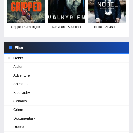
Gripped: Climbing the
Valkyrien - Season 1
Nobel - Season 1
Killer Pillar
Filter
Genre
Action
Adventure
Animation
Biography
Comedy
Crime
Documentary
Drama