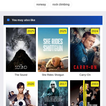
norway
rock climbing
You may also like
2025
2025
2024
The Sound
She Rides Shotgun
Carry-On
2020
2017
2003