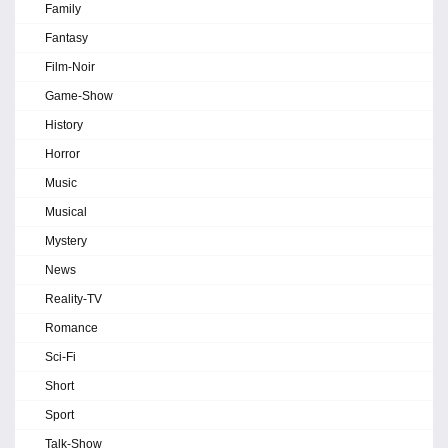
Family
Fantasy
Film-Noir
Game-Show
History
Horror
Music
Musical
Mystery
News
Reality-TV
Romance
Sci-Fi
Short
Sport
Talk-Show