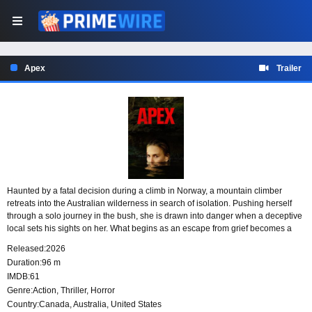
Apex
Trailer
Haunted by a fatal decision during a climb in Norway, a mountain climber
retreats into the Australian wilderness in search of isolation. Pushing herself
through a solo journey in the bush, she is drawn into danger when a deceptive
local sets his sights on her. What begins as an escape from grief becomes a
fight to survive a cunning killer’s ritualistic game.
Released:
2026
Duration:
96 m
IMDB:
61
Genre:
Action
,
Thriller
,
Horror
Country:
Canada
,
Australia
,
United States