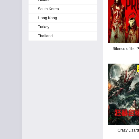
Finland
South Korea
Hong Kong
Turkey
Thailand
Silence of the 
Crazy Lizar