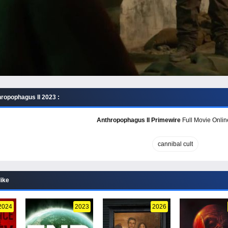
ropophagus II 2023 :
Anthropophagus II Primewire
Full Movie Onlin
cannibal cult
like
2024
2023
2026