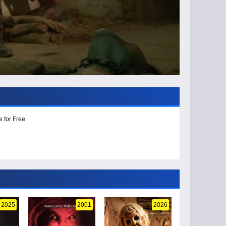
e for Free
2025
2001
2026