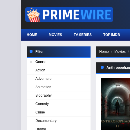
HOME
MOVIES
TV-SERIES
TOP IMDB
Filter
Home
Movies
Genre
Anthropophagu
Action
Adventure
Animation
Biography
Comedy
Crime
Documentary
Drama