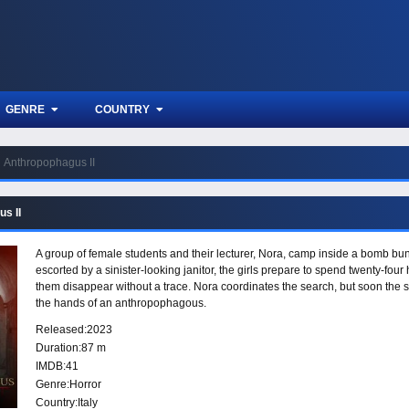
GENRE
COUNTRY
Anthropophagus II
s II
A group of female students and their lecturer, Nora, camp inside a bomb bunk
escorted by a sinister-looking janitor, the girls prepare to spend twenty-four 
them disappear without a trace. Nora coordinates the search, but soon the s
the hands of an anthropophagous.
Released:
2023
Duration:
87 m
IMDB:
41
Genre:
Horror
Country:
Italy