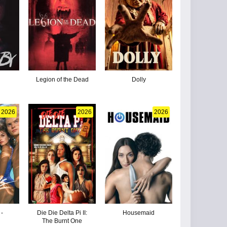
Legion of the Dead
Dolly
2026
2026
2026
 -
Die Die Delta Pi II:
Housemaid
The Burnt One