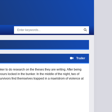
Trailer
er to do research on the theses they are writing. After being
hours locked in the bunker. In the middle of the night, two of
urvivors find themselves trapped in a maelstrom of violence at