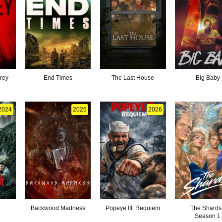
Prey
End Times
The Last House
Big Baby
2024
2025
2026
d
Backwood Madness
Popeye III: Requiem
The Shards
Season 1