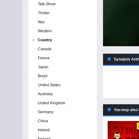
Talk-Show
Thriller
War
Western
Country
Canada
France
Synopsis Anth
Japan
Brazil
United States
Australia
United Kingdom
You may also 
Germany
China
Ireland