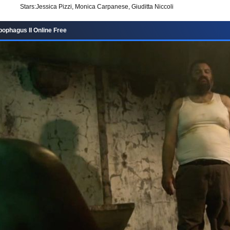
Stars:
Jessica Pizzi, Monica Carpanese, Giuditta Niccoli
ophagus II Online Free