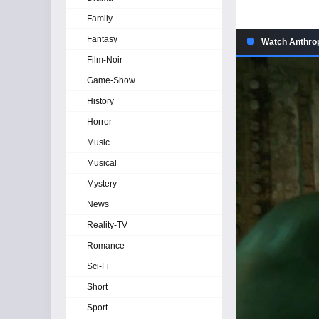
Family
Fantasy
Watch Anthrop
Film-Noir
Game-Show
History
Horror
Music
Musical
Mystery
News
Reality-TV
Romance
Sci-Fi
Short
Sport