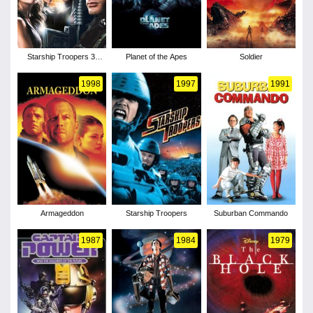
Starship Troopers 3:
Planet of the Apes
Soldier
Marauder
1998
1997
1991
Armageddon
Starship Troopers
Suburban Commando
1987
1984
1979