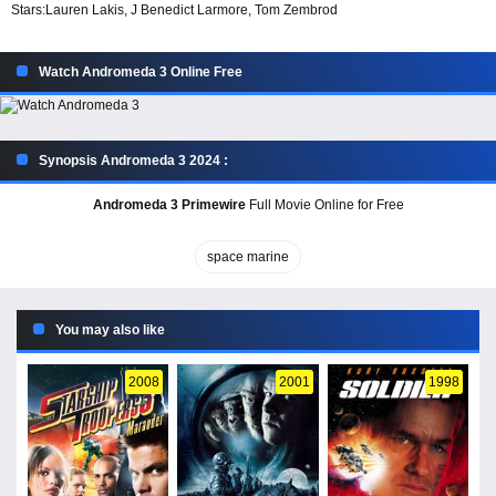
Stars:
Lauren Lakis, J Benedict Larmore, Tom Zembrod
Watch Andromeda 3 Online Free
Synopsis Andromeda 3 2024 :
Andromeda 3 Primewire
Full Movie Online for Free
space marine
You may also like
2008
2001
1998