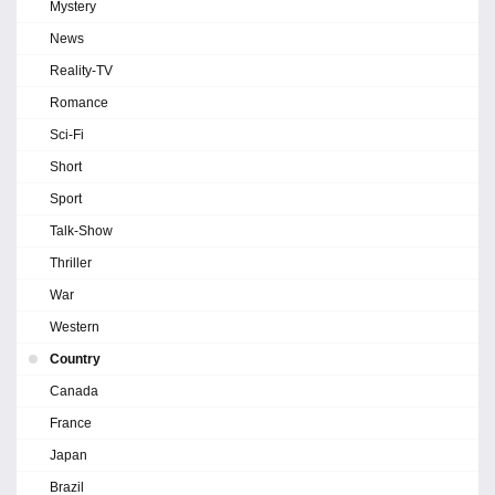
Mystery
News
Reality-TV
Romance
Sci-Fi
Short
Sport
Talk-Show
Thriller
War
Western
Country
Canada
France
Japan
Brazil