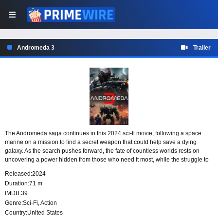
Andromeda 3
Trailer
The Andromeda saga continues in this 2024 sci-fi movie, following a space
marine on a mission to find a secret weapon that could help save a dying
galaxy. As the search pushes forward, the fate of countless worlds rests on
uncovering a power hidden from those who need it most, while the struggle to
preserve what remains grows more urgent.
Released:
2024
Duration:
71 m
IMDB:
39
Genre:
Sci-Fi
,
Action
Country:
United States