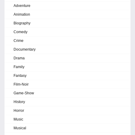
Adventure
Animation
Biography
Comedy
Crime
Documentary
Drama
Family
Fantasy
Film-Noir
Game-Show
History
Horror
Music
Musical