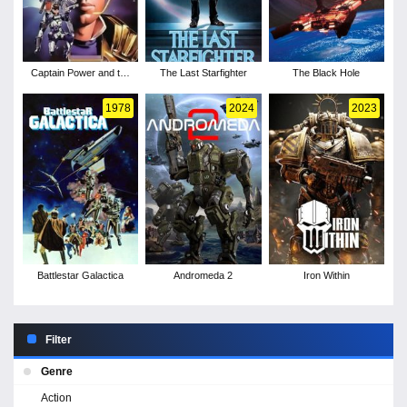
Captain Power and the
The Last Starfighter
The Black Hole
Soldiers of the Future -
Season 1
1978
2024
2023
Battlestar Galactica
Andromeda 2
Iron Within
Filter
Genre
Action