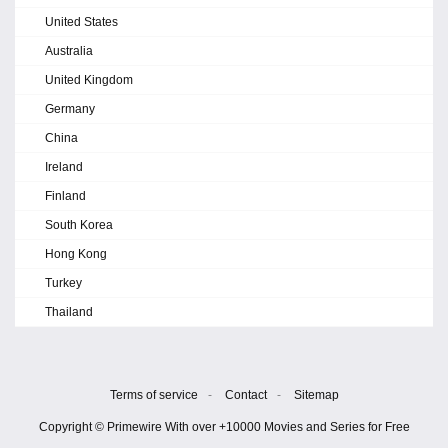
United States
Australia
United Kingdom
Germany
China
Ireland
Finland
South Korea
Hong Kong
Turkey
Thailand
Terms of service
-
Contact
-
Sitemap
Copyright © Primewire With over +10000 Movies and Series for Free