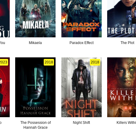
You
Mikaela
Paradox Effect
The Plot
2023
2018
2018
b
The Possession of
Night Shift
Killers With
Hannah Grace