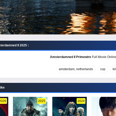
erdamned II 2025 :
Amsterdamned II Primewire
Full Movie Online
amsterdam, netherlands
cop
kil
like
2026
2025
2024