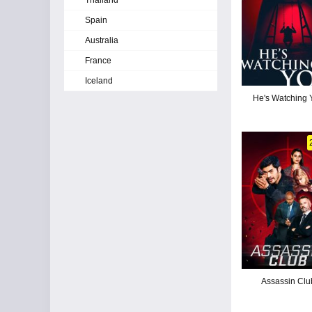
Thailand
Spain
Australia
France
Iceland
He's Watching 
Assassin Clu