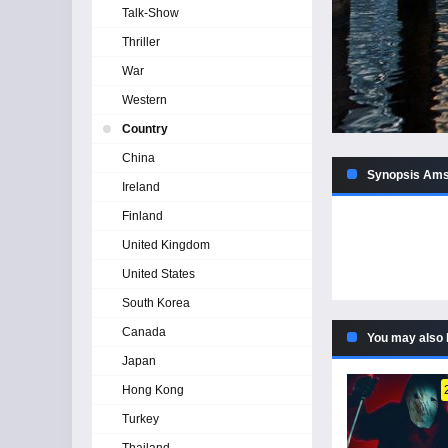
Talk-Show
Thriller
War
Western
Country
China
Synopsis Amst
Ireland
Finland
United Kingdom
United States
South Korea
Canada
You may also 
Japan
Hong Kong
Turkey