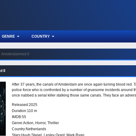
GENRE
COUNTRY
Amsterdamned II
 II
After 37 years, the canals of Amsterdam are once again turning blood red. 
police force who is confronted by a number of gruesome incidents around the 
once nabbed a serial killer stalking those same canals. They face an ad
Released:
2025
Duration:
110 m
IMDB:
55
Genre:
Action
,
Horror
,
Thriller
Country:
Netherlands
Stars:
Huub Stapel, Lesley Grant, Mark Ryan