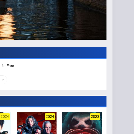
 for Free
ler
2024
2024
2023