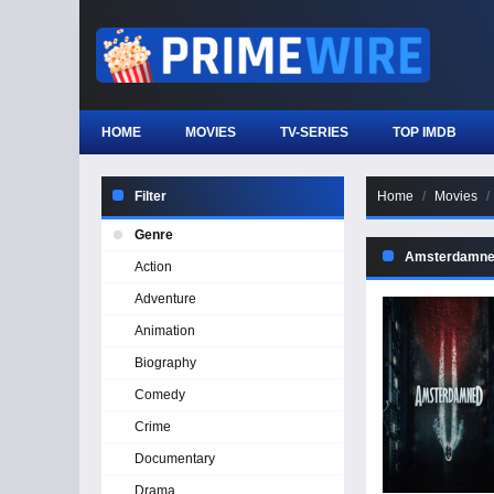
HOME
MOVIES
TV-SERIES
TOP IMDB
Filter
Home
Movies
Genre
Amsterdamned
Action
Adventure
Animation
Biography
Comedy
Crime
Documentary
Drama