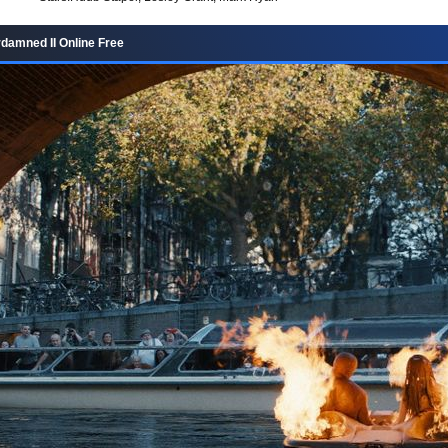
amned II Online Free