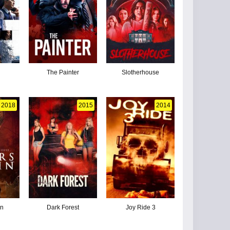
The Painter
Slotherhouse
2018
2015
2014
in
Dark Forest
Joy Ride 3