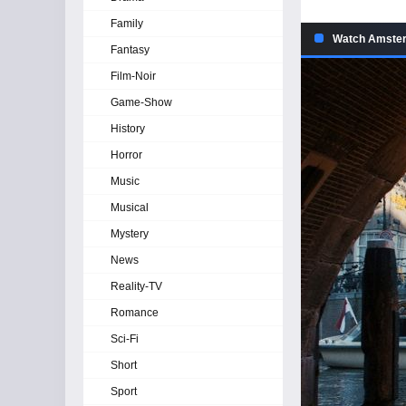
Family
Watch Amsterd
Fantasy
Film-Noir
Game-Show
History
Horror
Music
Musical
Mystery
News
Reality-TV
Romance
Sci-Fi
Short
Sport