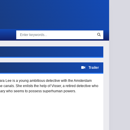
Trailer
Tara Lee is a young ambitious detective with the Amsterdam
canals. She enlists the help of Visser, a retired detective who
versary who seems to possess superhuman powers.