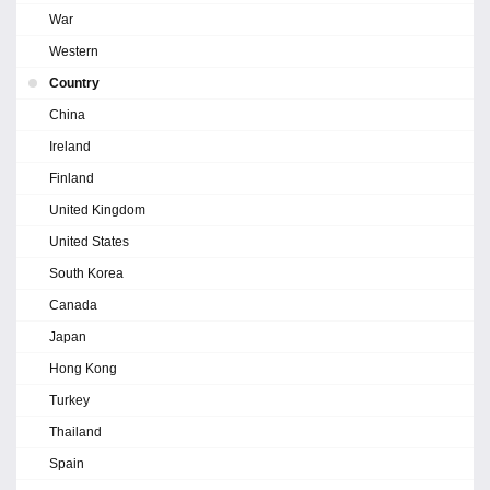
War
Western
Country
China
Ireland
Finland
United Kingdom
United States
South Korea
Canada
Japan
Hong Kong
Turkey
Thailand
Spain