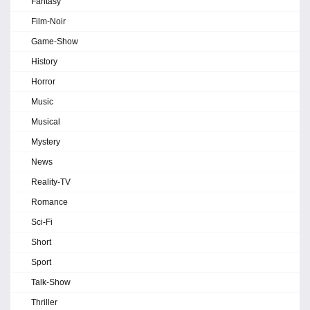
Fantasy
Film-Noir
Game-Show
History
Horror
Music
Musical
Mystery
News
Reality-TV
Romance
Sci-Fi
Short
Sport
Talk-Show
Thriller