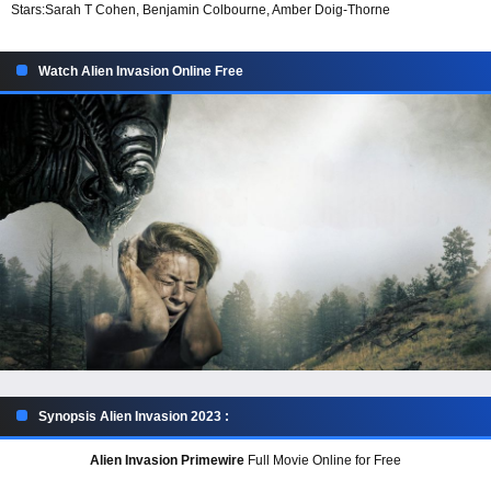
Stars:
Sarah T Cohen, Benjamin Colbourne, Amber Doig-Thorne
Watch Alien Invasion Online Free
Synopsis Alien Invasion 2023 :
Alien Invasion Primewire
Full Movie Online for Free