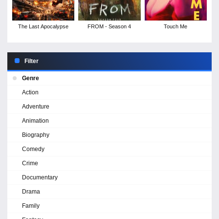
The Last Apocalypse
FROM - Season 4
Touch Me
Filter
Genre
Action
Adventure
Animation
Biography
Comedy
Crime
Documentary
Drama
Family