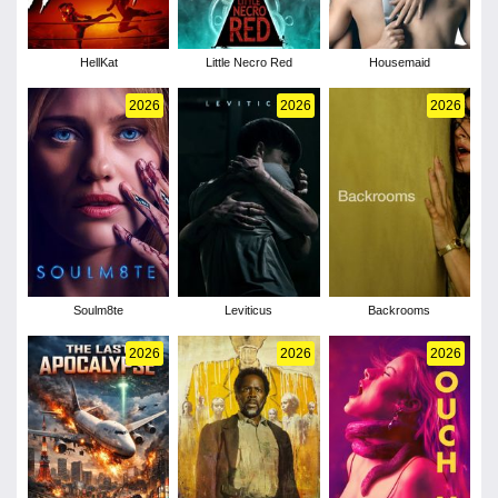
HellKat
Little Necro Red
Housemaid
2026
2026
2026
Soulm8te
Leviticus
Backrooms
2026
2026
2026