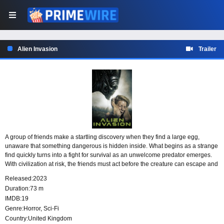
Alien Invasion
Trailer
A group of friends make a startling discovery when they find a large egg,
unaware that something dangerous is hidden inside. What begins as a strange
find quickly turns into a fight for survival as an unwelcome predator emerges.
With civilization at risk, the friends must act before the creature can escape and
reach the wider world.
Released:
2023
Duration:
73 m
IMDB:
19
Genre:
Horror
,
Sci-Fi
Country:
United Kingdom