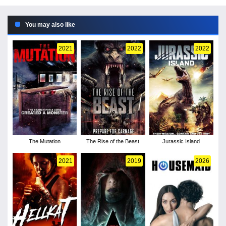
You may also like
2021
2022
2022
The Mutation
The Rise of the Beast
Jurassic Island
2021
2019
2026